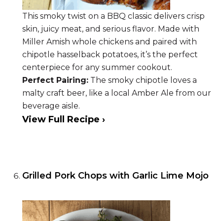
This smoky twist on a BBQ classic delivers crisp
skin, juicy meat, and serious flavor. Made with
Miller Amish whole chickens and paired with
chipotle hasselback potatoes, it’s the perfect
centerpiece for any summer cookout.
Perfect Pairing:
The smoky chipotle loves a
malty craft beer, like a local Amber Ale from our
beverage aisle.
View Full Recipe ›
Grilled Pork Chops with Garlic Lime Mojo