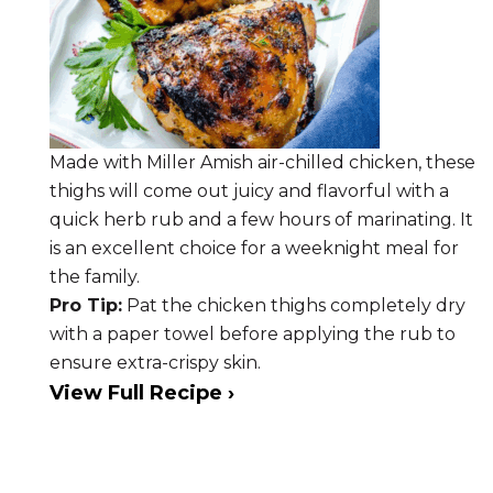
Made with Miller Amish air-chilled chicken, these
thighs will come out juicy and flavorful with a
quick herb rub and a few hours of marinating. It
is an excellent choice for a weeknight meal for
the family.
Pro Tip:
Pat the chicken thighs completely dry
with a paper towel before applying the rub to
ensure extra-crispy skin.
View Full Recipe ›