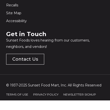
Recalls
Site Map
Accessibility
Get in Touch​
Sunset Foods loves hearing from our customers,
neighbors, and vendors!
Contact Us
© 1937-2025 Sunset Food Mart, Inc. All Rights Reserved
TERMS OF USE
PRIVACY POLICY
NEWSLETTER SIGNUP