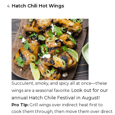
Hatch Chili Hot Wings
Succulent, smoky, and spicy all at once—these
Look out for our
wings are a seasonal favorite.
annual Hatch Chile Festival in August!
Pro Tip:
Grill wings over indirect heat first to
cook them through, then move them over direct