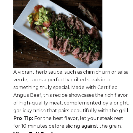
A vibrant herb sauce, such as chimichurri or salsa
verde, turns a perfectly grilled steak into
something truly special. Made with Certified
Angus Beef, this recipe showcases the rich flavor
of high-quality meat, complemented by a bright,
garlicky finish that pairs beautifully with the grill.
Pro Tip:
For the best flavor, let your steak rest
for 10 minutes before slicing against the grain.