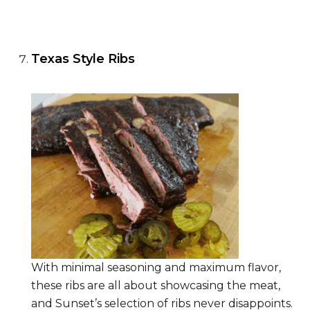
Texas Style Ribs
With minimal seasoning and maximum flavor,
these ribs are all about showcasing the meat,
and Sunset’s selection of ribs never disappoints.