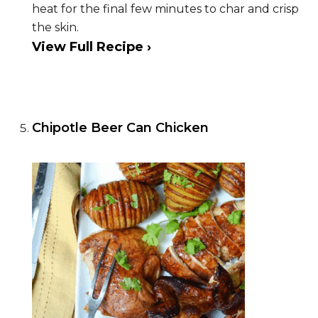
heat for the final few minutes to char and crisp
the skin.
View Full Recipe ›
Chipotle Beer Can Chicken