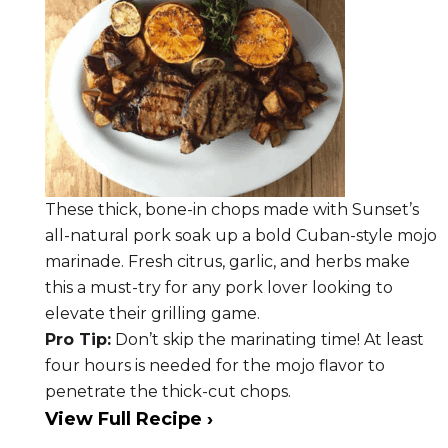
These thick, bone-in chops made with Sunset’s
all-natural pork soak up a bold Cuban-style mojo
marinade. Fresh citrus, garlic, and herbs make
this a must-try for any pork lover looking to
elevate their grilling game.
Pro Tip:
Don’t skip the marinating time! At least
four hours is needed for the mojo flavor to
penetrate the thick-cut chops.
View Full Recipe ›