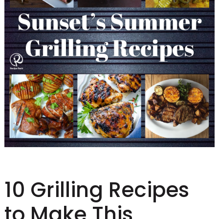
10 Grilling Recipes
to Make This