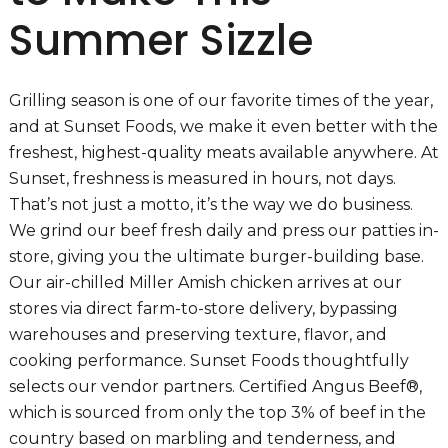
Summer Sizzle
Grilling season is one of our favorite times of the year,
and at Sunset Foods, we make it even better with the
freshest, highest-quality meats available anywhere. At
Sunset, freshness is measured in hours, not days.
That’s not just a motto, it’s the way we do business.
We grind our beef fresh daily and press our patties in-
store, giving you the ultimate burger-building base.
Our air-chilled Miller Amish chicken arrives at our
stores via direct farm-to-store delivery, bypassing
warehouses and preserving texture, flavor, and
cooking performance. Sunset Foods thoughtfully
selects our vendor partners. Certified Angus Beef®,
which is sourced from only the top 3% of beef in the
country based on marbling and tenderness, and