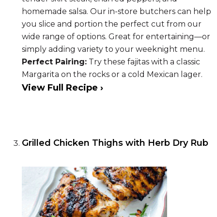
homemade salsa. Our in-store butchers can help
you slice and portion the perfect cut from our
wide range of options. Great for entertaining—or
simply adding variety to your weeknight menu.
Perfect Pairing:
Try these fajitas with a classic
Margarita on the rocks or a cold Mexican lager.
View Full Recipe ›
Grilled Chicken Thighs with Herb Dry Rub