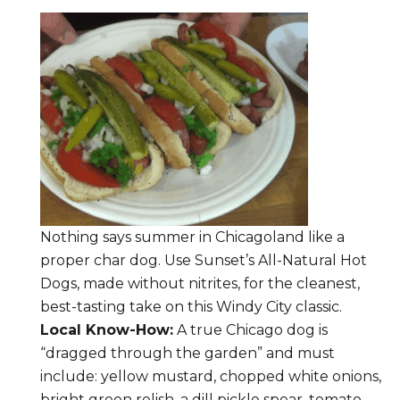
Nothing says summer in Chicagoland like a
proper char dog. Use Sunset’s All-Natural Hot
Dogs, made without nitrites, for the cleanest,
best-tasting take on this Windy City classic.
Local Know-How:
A true Chicago dog is
“dragged through the garden” and must
include: yellow mustard, chopped white onions,
bright green relish, a dill pickle spear, tomato