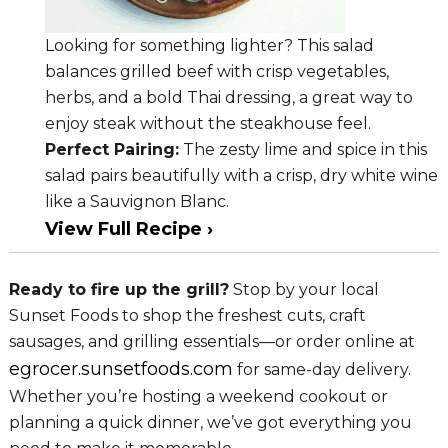
Looking for something lighter? This salad
balances grilled beef with crisp vegetables,
herbs, and a bold Thai dressing, a great way to
enjoy steak without the steakhouse feel.
Perfect Pairing:
The zesty lime and spice in this
salad pairs beautifully with a crisp, dry white wine
like a Sauvignon Blanc.
View Full Recipe ›
Ready to fire up the grill?
Stop by your local
Sunset Foods to shop the freshest cuts, craft
sausages, and grilling essentials—or order online at
egrocer.sunsetfoods.com
for same-day delivery.
Whether you’re hosting a weekend cookout or
planning a quick dinner, we’ve got everything you