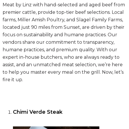
Meat by Linz with hand-selected and aged beef from
premier cattle, provide top-tier beef selections. Local
farms, Miller Amish Poultry, and Slagel Family Farms,
located just 90 miles from Sunset, are driven by their
focus on sustainability and humane practices. Our
vendors share our commitment to transparency,
humane practices, and premium quality. With our
expert in-house butchers, who are always ready to
assist, and an unmatched meat selection, we’re here
to help you master every meal on the grill. Now, let’s
fire it up.
Chimi Verde Steak