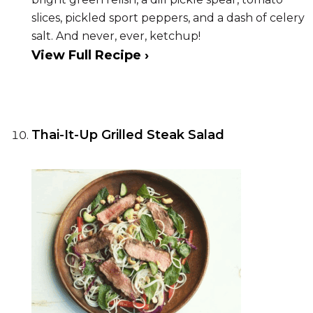
slices, pickled sport peppers, and a dash of celery
salt. And never, ever, ketchup!
View Full Recipe ›
Thai-It-Up Grilled Steak Salad