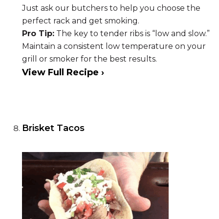
Just ask our butchers to help you choose the
perfect rack and get smoking.
Pro Tip:
The key to tender ribs is “low and slow.”
Maintain a consistent low temperature on your
grill or smoker for the best results.
View Full Recipe ›
Brisket Tacos