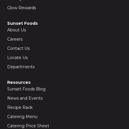
Glow Rewards
Sunset Foods
About Us
Careers
Contact Us
Locate Us
Departments
Resources
Sunset Foods Blog
News and Events
Recipe Rack
Catering Menu
Catering Price Sheet