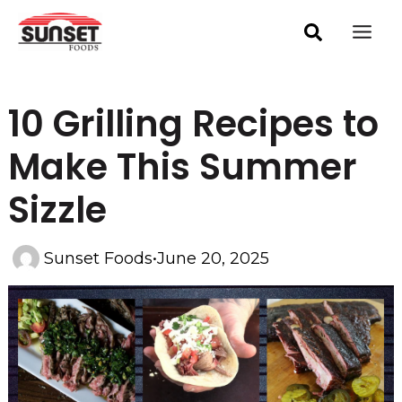
Skip
Post
Mai
navigation
to
Men
content
10 Grilling Recipes to
Make This Summer
Sizzle
Sunset Foods
•
June 20, 2025