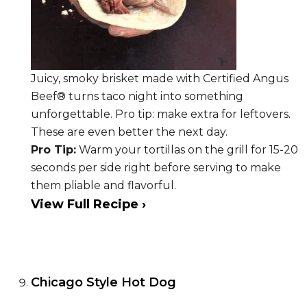
Juicy, smoky brisket made with Certified Angus
Beef® turns taco night into something
unforgettable. Pro tip: make extra for leftovers.
These are even better the next day.
Pro Tip:
Warm your tortillas on the grill for 15-20
seconds per side right before serving to make
them pliable and flavorful.
View Full Recipe ›
Chicago Style Hot Dog