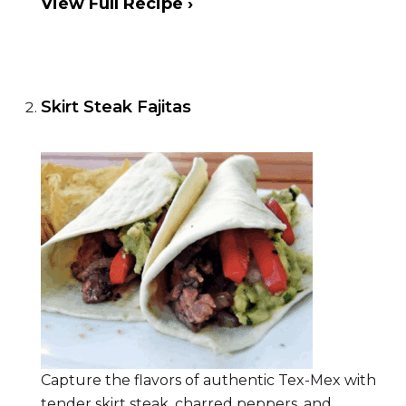
View Full Recipe ›
Skirt Steak Fajitas
Capture the flavors of authentic Tex-Mex with
tender skirt steak, charred peppers, and