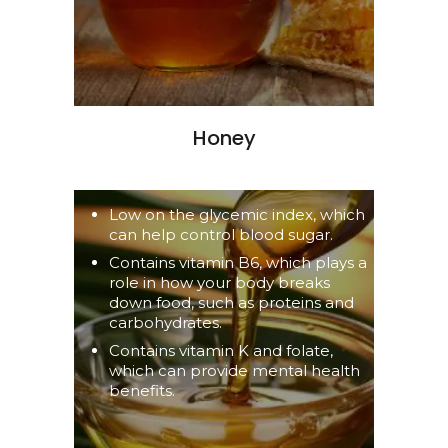
Honey
Low on the glycemic index, which
can help control blood sugar.
Contains vitamin B6, which plays a
role in how your body breaks
down food, such as proteins and
carbohydrates.
Contains vitamin K and folate,
which can provide mental health
benefits.