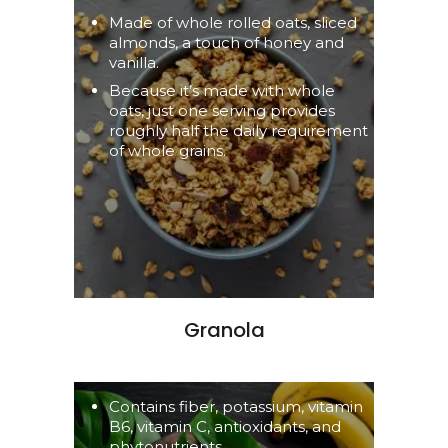
Made of whole rolled oats, sliced
almonds, a touch of honey and
vanilla.
Because it’s made with whole
oats, just one serving provides
roughly half the daily requirement
of whole grains.
Granola
Contains fiber, potassium, vitamin
B6, vitamin C, antioxidants, and
phytonutrients.