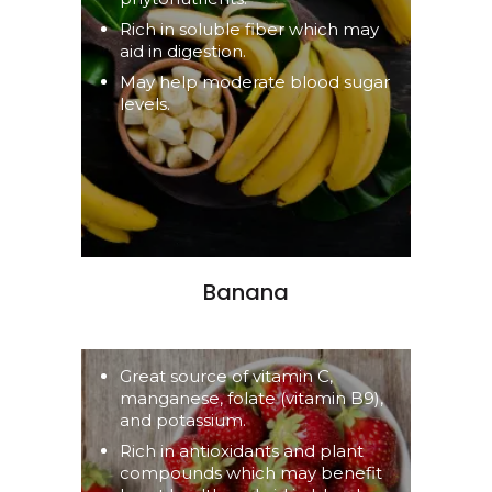
Rich in soluble fiber which may
aid in digestion.
May help moderate blood sugar
levels.
Banana
Great source of vitamin C,
manganese, folate (vitamin B9),
and potassium.
Rich in antioxidants and plant
compounds which may benefit