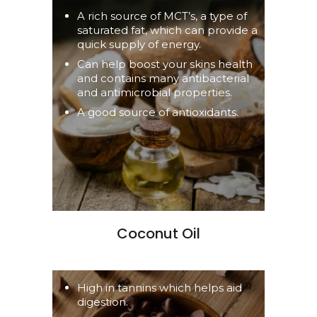
A rich source of MCT’s, a type of
saturated fat, which can provide a
quick supply of energy.
Can help boost your skins health
and contains many antibacterial
and antimicrobial properties.
A good source of antioxidants.
Coconut Oil
High in tannins which helps aid
digestion.