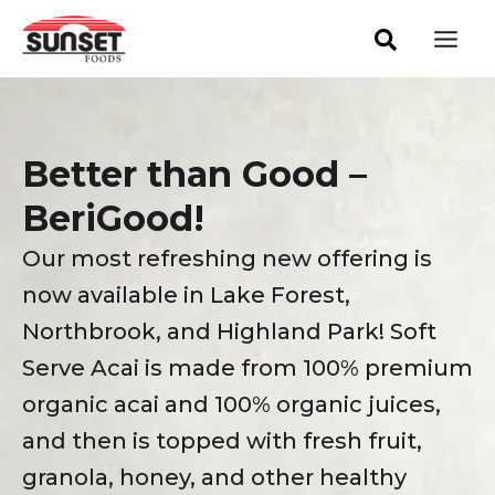
Skip
Mai
to
Men
content
Better than Good –
BeriGood!
Our most refreshing new offering is
now available in Lake Forest,
Northbrook, and Highland Park! Soft
Serve Acai is made from 100% premium
organic acai and 100% organic juices,
and then is topped with fresh fruit,
granola, honey, and other healthy