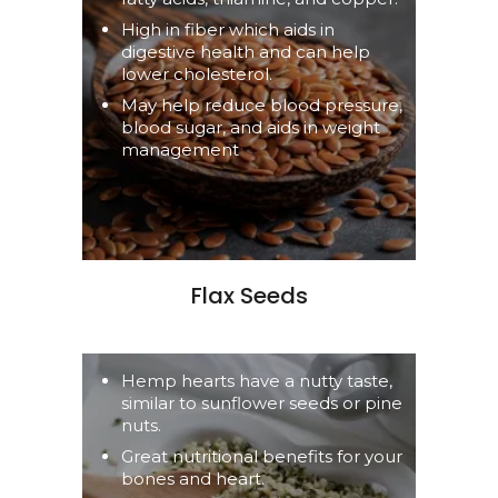
High in fiber which aids in
digestive health and can help
lower cholesterol.
May help reduce blood pressure,
blood sugar, and aids in weight
management
Flax Seeds
Hemp hearts have a nutty taste,
similar to sunflower seeds or pine
nuts.
Great nutritional benefits for your
bones and heart.