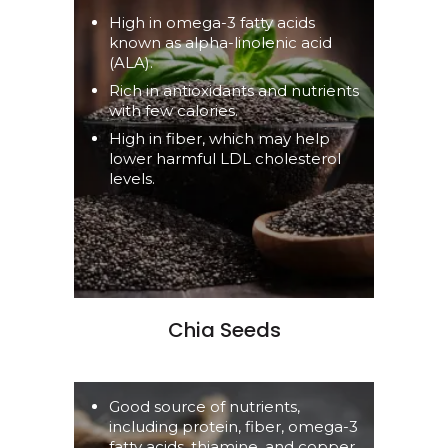
High in omega-3 fatty acids
known as alpha-linolenic acid
(ALA).
Rich in antioxidants and nutrients
with few calories.
High in fiber, which may help
lower harmful LDL cholesterol
levels.
Chia Seeds
Good source of nutrients,
including protein, fiber, omega-3
fatty acids, thiamine, and copper.