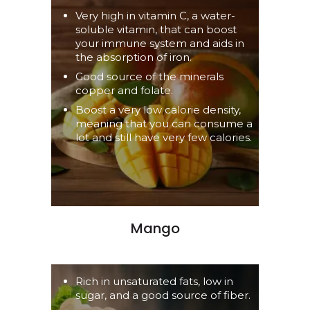
Very high in vitamin C, a water-
soluble vitamin, that can boost
your immune system and aids in
the absorption of iron.
Good source of the minerals
copper and folate.
Boost a very low calorie density,
meaning that you can consume a
lot and still have very few calories.
Mango
Rich in unsaturated fats, low in
sugar, and a good source of fiber.