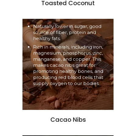
Toasted Coconut
Naturally lower in sugar, good
source of fiber, protein and
healthy fats.
Rich in minerals, including iron,
magnesium, phosphorus, zinc,
manganese, and copper. This
makes cacao nibs great for
promoting healthy bones, and
producing red blood cells that
supply oxygen to our bodies.
Cacao Nibs