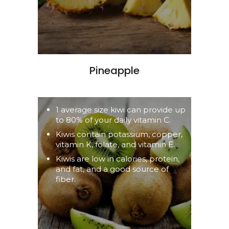
Pineapple
1 average size kiwi can provide up
to 80% of your daily vitamin C.
Kiwis contain potassium, copper,
vitamin K, folate, and vitamin E.
Kiwis are low in calories, protein,
and fat, and a good source of
fiber.