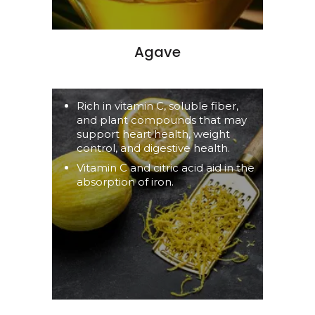
Agave
Rich in vitamin C, soluble fiber,
and plant compounds that may
support heart health, weight
control, and digestive health.
Vitamin C and citric acid aid in the
absorption of iron.