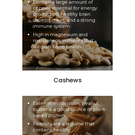
Contain a large amount of
copper, essential for energy
production, healthy brain
development, and a strong
immune system.
High in magnesium and
manganese, nutrients that
support bone health.
Cashews
Eaten in moderation, peanut
butter is a good source of plant-
based protein.
Peanuts are a legume that
contains healthy