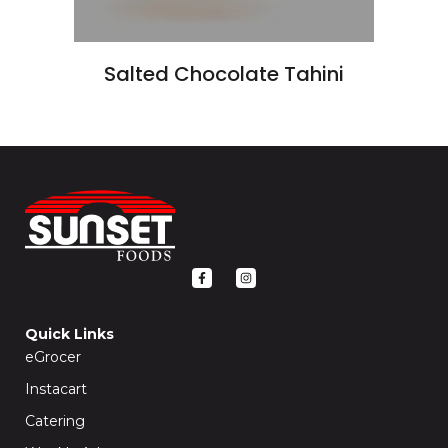
Salted Chocolate Tahini
F
I
a
n
c
s
e
t
b
a
o
g
Quick Links
o
r
k
a
eGrocer
-
m
f
Instacart
Catering