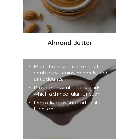
Almond Butter
Made from sesame seeds, tahini
contains vitamins, minerals, and
antioxidants.
Provides essential fatty acids
which aid in cellular function.
Detox liver by supporting its
function.