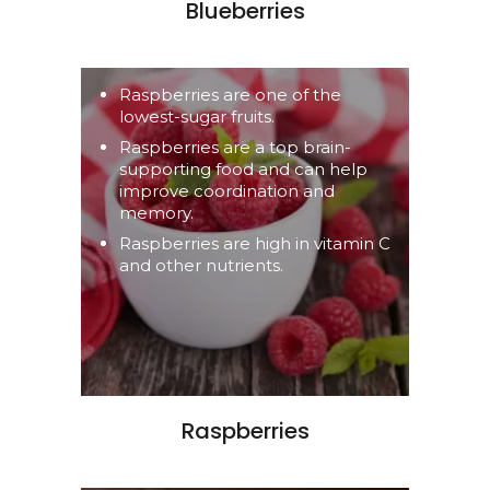
Blueberries
Raspberries are one of the
lowest-sugar fruits.
Raspberries are a top brain-
supporting food and can help
improve coordination and
memory.
Raspberries are high in vitamin C
and other nutrients.
Raspberries