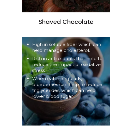
Shaved Chocolate
High in soluble fiber which can
help manage cholesterol.
Rich in antioxidants that help to
reduce the impact of oxidative
stress.
When eaten regularly,
blueberries can help to reduce
triglycerides, which can help
lower blood sugar.