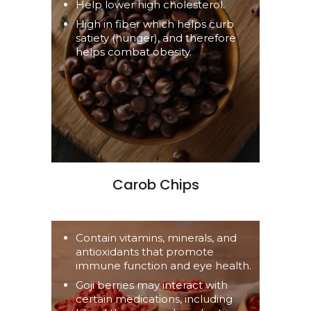
Help lower high cholesterol.
High in fiber which helps curb
satiety (hunger), and therefore
helps combat obesity.
Carob Chips
Contain vitamins, minerals, and
antioxidants that promote
immune function and eye health.
Goji berries may interact with
certain medications, including