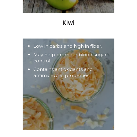
Kiwi
Low in carbs and high in fiber.
May help promote blood sugar
control.
Contains antioxidants and
antimicrobial properties.