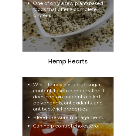
One of only a few plant-based
foods that offer a complete
protein.
Hemp Hearts
While honey has a high sugar
content, taken in moderation it
does contain nutrients called
polyphenols, antioxidants, and
antibacterial properties.
Blood pressure management.
Can help control cholesterol.