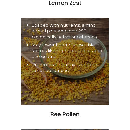
Lemon Zest
Loaded with nutrients, amino
acids, lipids, and over 250
biologically active substances.
May lower heart disease risk
factors like high blood lipids and
cholesterol.
Promotes a healthy liver from
toxic substances.
Bee Pollen