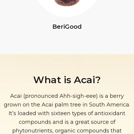
BeriGood
What is Acai?
Acai (pronounced Ahh-sigh-eee) is a berry
grown on the Acai palm tree in South America.
It’s loaded with sixteen types of antioxidant
compounds and is a great source of
phytonutrients, organic compounds that