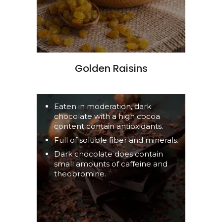
Golden Raisins
Eaten in moderation, dark
chocolate with a high cocoa
content contain antioxidants.
Full of soluble fiber and minerals.
Dark chocolate does contain
small amounts of caffeine and
theobromine.