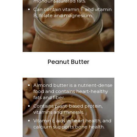
monounsaturated fats.
Can contain vitamin E and vitamin
B, folate and magnesium.
Peanut Butter
Almond butter is a nutrient-dense
food and contains heart-healthy
fats and fiber.
Contains plant-based protein,
vitamins and minerals.
Vitamin E aids in heart health, and
calcium supports bone health.