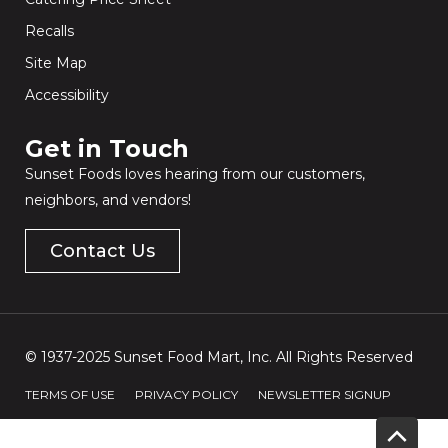
Recalls
Site Map
Accessibility
Get in Touch​
Sunset Foods loves hearing from our customers,
neighbors, and vendors!
Contact Us
© 1937-2025 Sunset Food Mart, Inc. All Rights Reserved
TERMS OF USE
PRIVACY POLICY
NEWSLETTER SIGNUP
Scrol