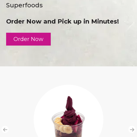
Superfoods
Order Now and Pick up in Minutes!
Order Now