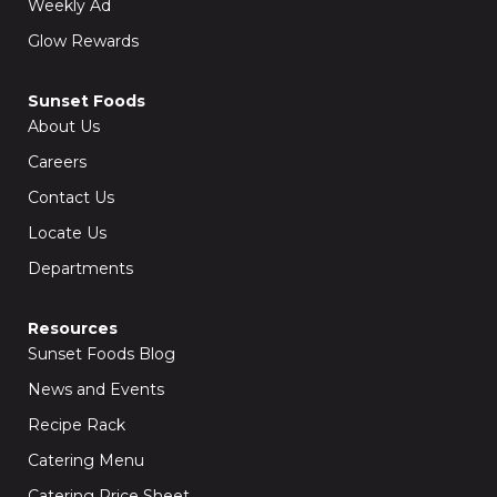
Weekly Ad
Glow Rewards
Sunset Foods
About Us
Careers
Contact Us
Locate Us
Departments
Resources
Sunset Foods Blog
News and Events
Recipe Rack
Catering Menu
Catering Price Sheet