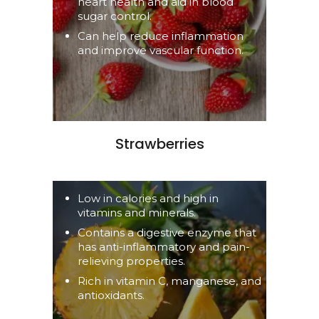
heart health and aid in blood
sugar control.
Can help reduce inflammation
and improve vascular function.
Strawberries
Low in calories and high in
vitamins and minerals.
Contains a digestive enzyme that
has anti-inflammatory and pain-
relieving properties.
Rich in vitamin C, manganese, and
antioxidants.