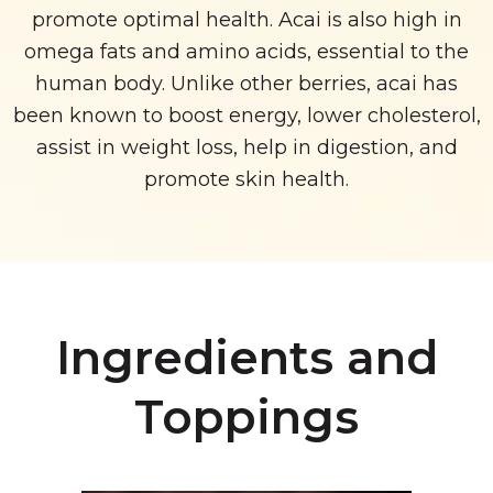
promote optimal health. Acai is also high in
omega fats and amino acids, essential to the
human body. Unlike other berries, acai has
been known to boost energy, lower cholesterol,
assist in weight loss, help in digestion, and
promote skin health.
Ingredients and
Toppings