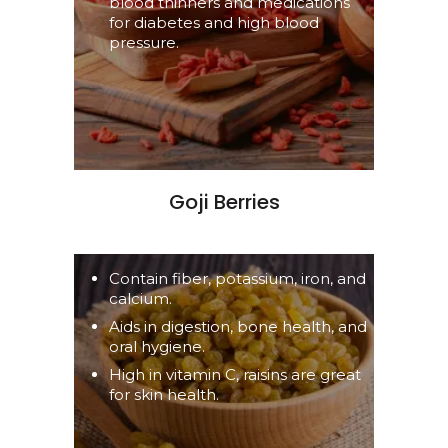
blood thinners and medications
for diabetes and high blood
pressure.
Goji Berries
Contain fiber, potassium, iron, and
calcium.
Aids in digestion, bone health, and
oral hygiene.
High in vitamin C, raisins are great
for skin health.