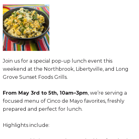
Join us for a special pop-up lunch event this
weekend at the Northbrook, Libertyville, and Long
Grove Sunset Foods Grills.
From May 3rd to 5th, 10am–3pm
, we’re serving a
focused menu of Cinco de Mayo favorites, freshly
prepared and perfect for lunch.
Highlights include: