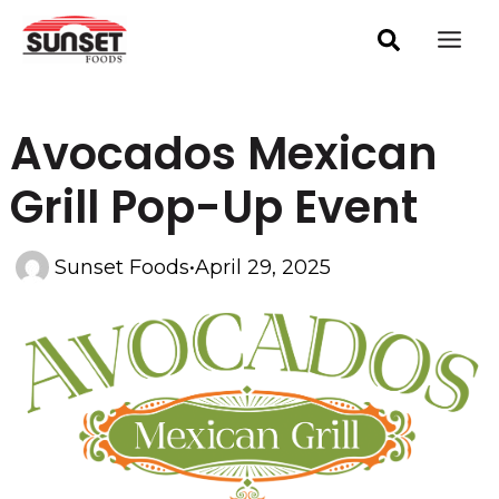
Skip
Post
Mai
navigation
to
Men
content
Avocados Mexican
Grill Pop-Up Event
Sunset Foods
•
April 29, 2025