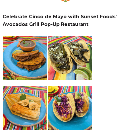
Celebrate Cinco de Mayo with Sunset Foods’
Avocados Grill Pop-Up Restaurant