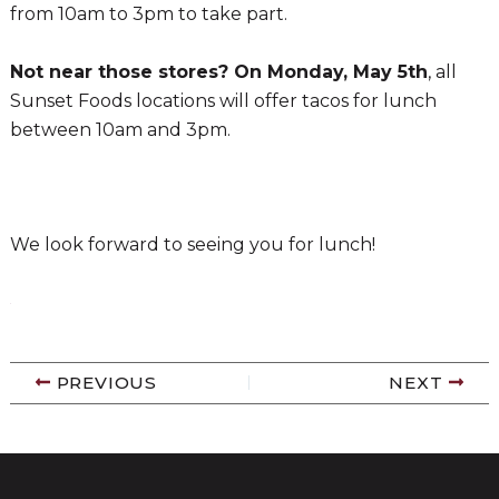
from 10am to 3pm to take part.
Not near those stores? On Monday, May 5th
, all
Sunset Foods locations will offer tacos for lunch
between 10am and 3pm.
We look for
ward to seeing you for lunch!
PREVIOUS
NEXT