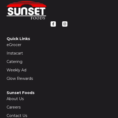
F
I
a
n
c
s
e
t
b
a
o
g
Quick Links
o
r
k
a
eGrocer
-
m
f
Instacart
Catering
Weekly Ad
Glow Rewards
Sunset Foods
About Us
Careers
Contact Us