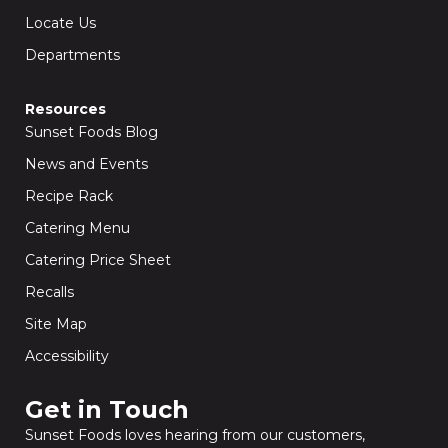
Locate Us
Departments
Resources
Sunset Foods Blog
News and Events
Recipe Rack
Catering Menu
Catering Price Sheet
Recalls
Site Map
Accessibility
Get in Touch​
Sunset Foods loves hearing from our customers,