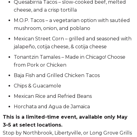
Quesabirria Tacos – slow-cooked beef, melted
cheese, and a crisp tortilla
M.O.P. Tacos – a vegetarian option with sautéed
mushroom, onion, and poblano
Mexican Street Corn – grilled and seasoned with
jalapeño, cotija cheese, & cotija cheese
Tonantzin Tamales – Made in Chicago! Choose
from Pork or Chicken
Baja Fish and Grilled Chicken Tacos
Chips & Guacamole
Mexican Rice and Refried Beans
Horchata and Agua de Jamaica
This is a limited-time event, available only May
3–5 at select locations.
Stop by Northbrook, Libertyville, or Long Grove Grills