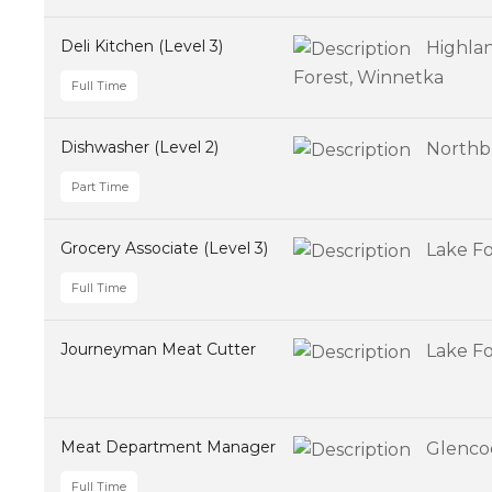
Deli Kitchen (Level 3)
Highlan
Forest, Winnetka
Full Time
Dishwasher (Level 2)
Northb
Part Time
Grocery Associate (Level 3)
Lake Fo
Full Time
Journeyman Meat Cutter
Lake Fo
Meat Department Manager
Glenco
Full Time