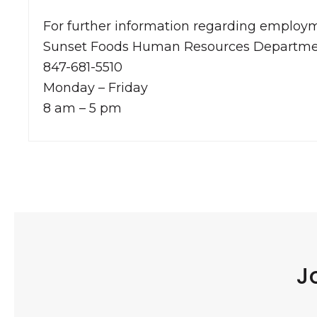
For further information regarding employm
Sunset Foods Human Resources Departm
847-681-5510
Monday – Friday
8 am – 5 pm
J