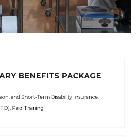
ARY BENEFITS PACKAGE
ision, and Short-Term Disability Insurance.
PTO), Paid Training.