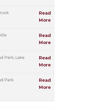
rook
Read
More
ille
Read
More
d Park, Lake
Read
More
nd Park
Read
More