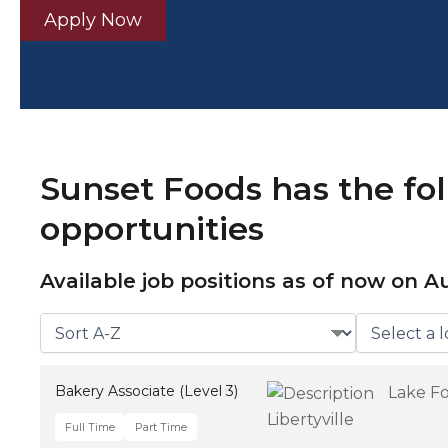
Apply Now
Sunset Foods has the fo
opportunities
Available job positions as of now on
Au
Bakery Associate (Level 3)
Lake Fo
Libertyville
Full Time
Part Time