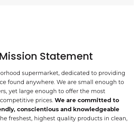
 Mission Statement
borhood supermarket, dedicated to providing
vice found anywhere. We are small enough to
s, yet large enough to offer the most
 competitive prices.
We are committed to
riendly, conscientious and knowledgeable
he freshest, highest quality products in clean,