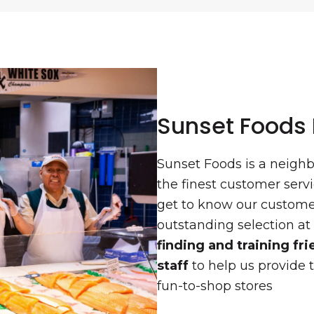
Sunset Foods
Sunset Foods is a neigh
the finest customer ser
get to know our customer
outstanding selection at
finding and training f
staff
to help us provide t
fun-to-shop stores