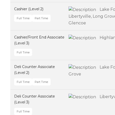
Cashier (Level 2)
Lake Fo
Libertyville, Long Gro
Full Time
Part Time
Glencoe
Cashier/Front End Associate
Highla
(Level 3)
Full Time
Deli Counter Associate
Lake Fo
(Level 2)
Grove
Full Time
Part Time
Deli Counter Associate
Libertyv
(Level 3)
Full Time