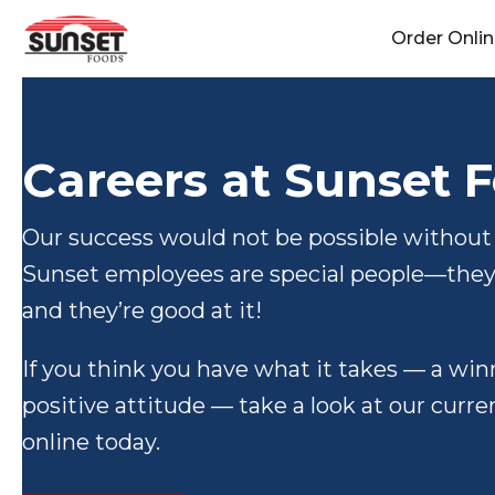
Skip
Order Onli
to
content
Careers at Sunset 
Our success would not be possible without
Sunset employees are special people—they 
and they’re good at it!
If you think you have what it takes — a wi
positive attitude — take a look at our curr
online today.