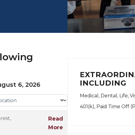
llowing
EXTRAORDIN
INCLUDING
gust 6, 2026
Medical, Dental, Life, V
401(k), Paid Time Off (
rest,
Read
More