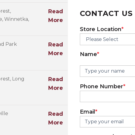
rest,
Read
CONTACT US
ve, Winnetka,
More
First
Store Location
*
nd Park
Read
More
Name
*
rest, Long
Read
Phone Number
*
More
Email
*
ille
Read
More