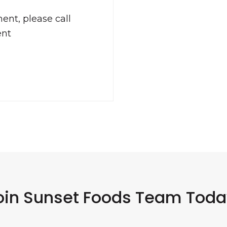
ent, please call
ent
oin Sunset Foods Team Toda