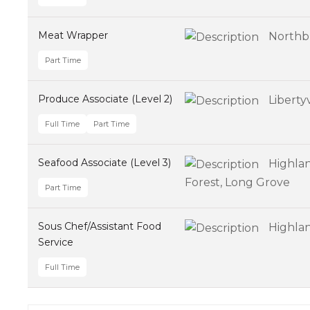
Meat Wrapper
Northb
Part Time
Produce Associate (Level 2)
Libertyv
Full Time
Part Time
Seafood Associate (Level 3)
Highlan
Forest, Long Grove
Part Time
Sous Chef/Assistant Food
Highla
Service
Full Time