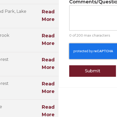
Comments/Questi
d Park, Lake
Read
More
rook
Read
0 of 200 max characters
More
CAPTCHA
rest
Read
More
rest
Read
More
e
Read
More