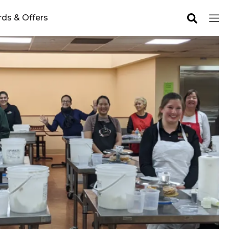
ds & Offers