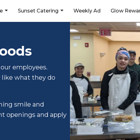
ne
Sunset Catering
Weekly Ad
Glow Rewar
Foods
 our employees.
like what they do
nning smile and
ent openings and apply