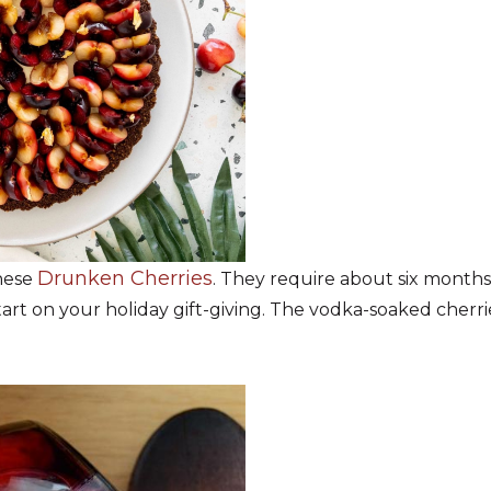
Drunken Cherries
these
. They require about six months 
rt on your holiday gift-giving. The vodka-soaked cherries