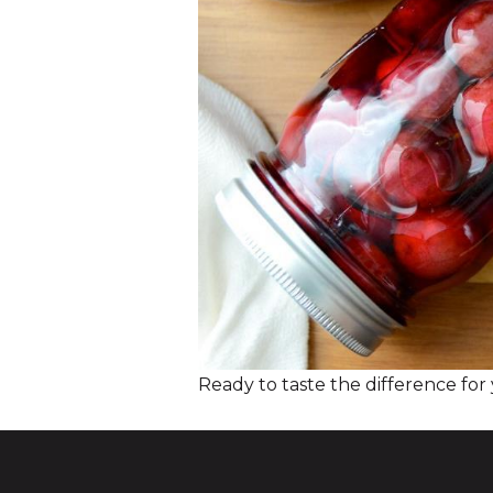
Ready to taste the difference for