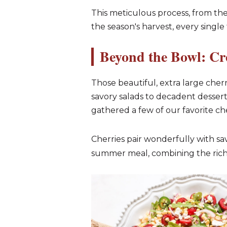
This meticulous process, from the
the season's harvest, every single 
Beyond the Bowl: Cr
Those beautiful, extra large cherri
savory salads to decadent dessert
gathered a few of our favorite ch
Cherries pair wonderfully with sav
summer meal, combining the richne