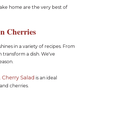
take home are the very best of
n Cherries
shines in a variety of recipes. From
n transform a dish. We've
eason.
 Cherry Salad
is an ideal
and cherries.