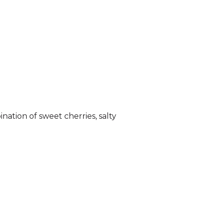
nation of sweet cherries, salty