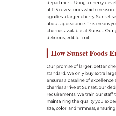
department. Using a cherry deve
at 11.5 row vs ours which measur
signifies a larger cherry. Sunset s
about appearance. This means you
cherries available at Sunset. Ou
delicious, edible fruit.
How Sunset Foods En
Our promise of larger, better cher
standard. We only buy extra large 
ensures a baseline of excellenc
cherries arrive at Sunset, our ded
requirements. We train our staff t
maintaining the quality you expec
size, color, and firmness, ensuring