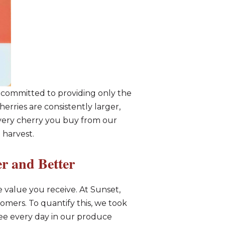
e committed to providing only the
erries are consistently larger,
every cherry you buy from our
 harvest.
r and Better
the value you receive. At Sunset,
mers. To quantify this, we took
see every day in our produce