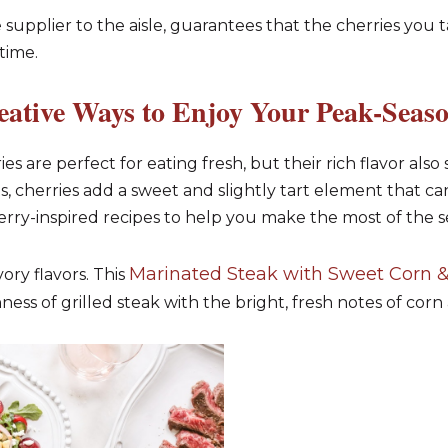
 supplier to the aisle, guarantees that the cherries you 
time.
eative Ways to Enjoy Your Peak-Seaso
es are perfect for eating fresh, but their rich flavor also 
s, cherries add a sweet and slightly tart element that ca
erry-inspired recipes to help you make the most of the s
Marinated Steak with Sweet Corn &
ory flavors. This
ss of grilled steak with the bright, fresh notes of corn 