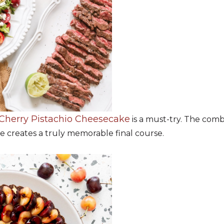
Cherry Pistachio Cheesecake
is a must-try. The combi
e creates a truly memorable final course.