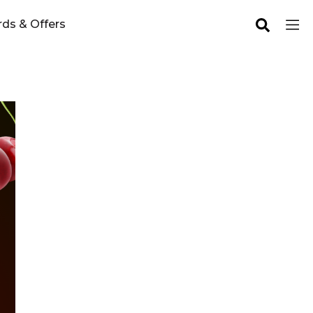
ds & Offers