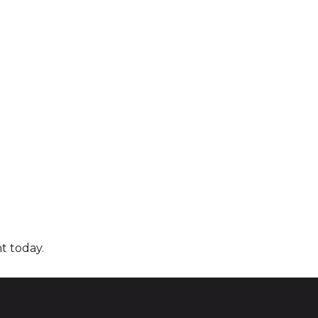
t today.