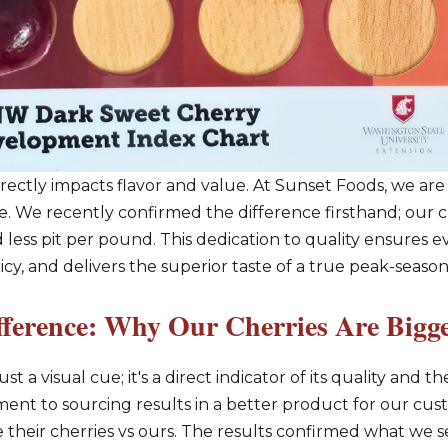
rectly impacts flavor and value. At Sunset Foods, we ar
e. We recently confirmed the difference firsthand; our ch
 less pit per pound. This dedication to quality ensures 
y, and delivers the superior taste of a true peak-season
fference: Why Our Cherries Are Bigge
st a visual cue; it's a direct indicator of its quality and 
t to sourcing results in a better product for our custo
e their cherries vs ours. The results confirmed what we 