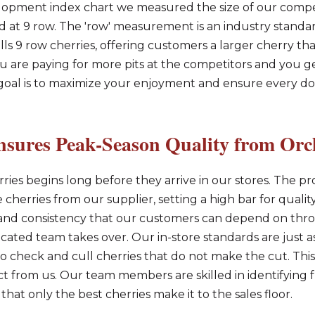
lopment index chart we measured the size of our compe
ed at 9 row. The 'row' measurement is an industry stan
ells 9 row cherries, offering customers a larger cherry tha
 are paying for more pits at the competitors and you get
r goal is to maximize your enjoyment and ensure every d
sures Peak-Season Quality from Orch
ries begins long before they arrive in our stores. The pro
cherries from our supplier, setting a high bar for quality 
e and consistency that our customers can depend on th
icated team takes over. Our in-store standards are just a
o check and cull cherries that do not make the cut. This 
t from us. Our team members are skilled in identifying fr
 that only the best cherries make it to the sales floor.