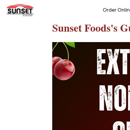
Skip
Order Onli
to
content
Sunset Foods's G