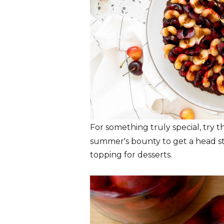
For something truly special, try 
summer's bounty to get a head sta
topping for desserts.