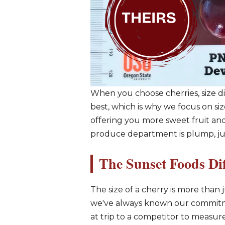
When you choose cherries, size di
best, which is why we focus on siz
offering you more sweet fruit and
produce department is plump, juic
The Sunset Foods Di
The size of a cherry is more than ju
we've always known our commitmen
at trip to a competitor to measur