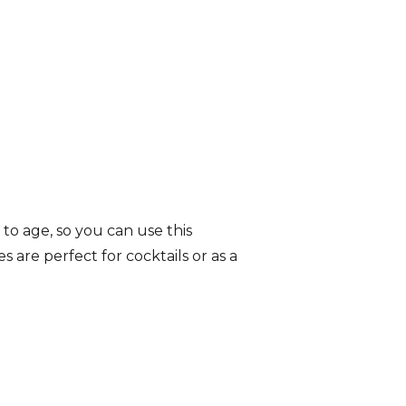
to age, so you can use this
 are perfect for cocktails or as a