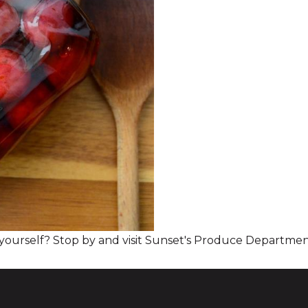
 yourself? Stop by and visit Sunset's Produce Departmen