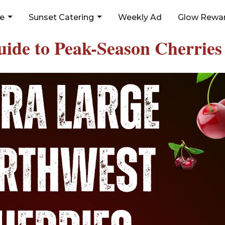
ne
Sunset Catering
Weekly Ad
Glow Rewar
uide to Peak-Season Cherries