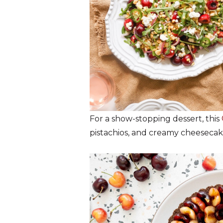
For a show-stopping dessert, this
pistachios, and creamy cheesecak