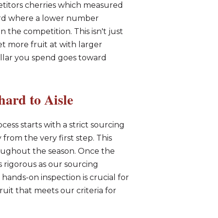
titors cherries which measured
dard where a lower number
n the competition. This isn't just
 more fruit at with larger
ollar you spend goes toward
ard to Aisle
cess starts with a strict sourcing
from the very first step. This
roughout the season. Once the
s rigorous as our sourcing
hands-on inspection is crucial for
uit that meets our criteria for