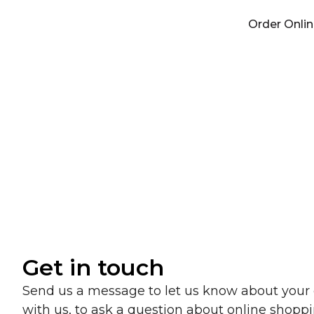
Skip
Order Onli
to
content
We’
Get in touch
Send us a message to let us know about your
with us, to ask a question about online shoppi