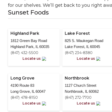
for our shelves. We’ll get back to you right awa
Sunset Foods
Highland Park
Lake Forest
1812 Green Bay Road
825 S. Waukegan Road
Highland Park, IL 60035
Lake Forest, IL 60045
(847) 432-5500
(847) 234-8380
Locate us
Locate us
Long Grove
Northbrook
4190 Route 83
1127 Church Street
Long Grove, IL 60047
Northbrook, IL 60062
(847) 478-8150
(847) 272-7700
Locate us
Locate us