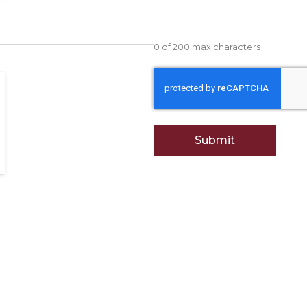
0 of 200 max characters
CAPTCHA
et Foods?
Attn: Vendors.