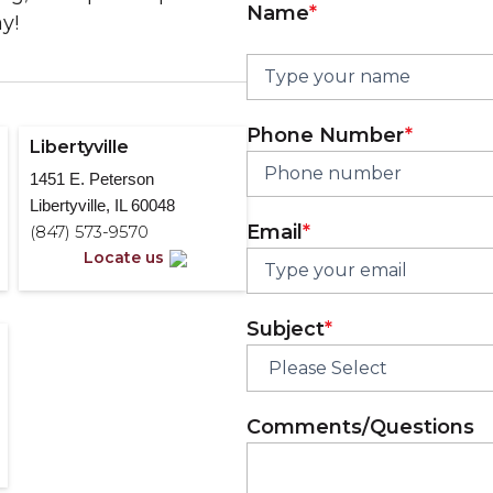
Name
*
y!
Phone Number
*
Libertyville
1451 E. Peterson
Libertyville, IL 60048
Email
*
(847) 573-9570
Locate us
Subject
*
Comments/Questions