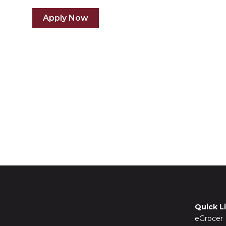
Apply Now
Quick L
eGrocer