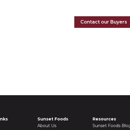
on our shelves
Contact our Buyers
inks
Sunset Foods
Resources
About Us
Sunset Foods Blo