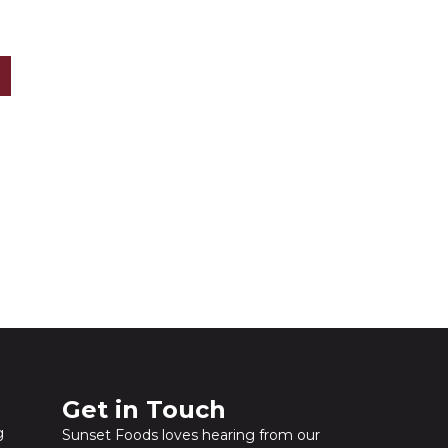
?
Get in Touch​
g
Sunset Foods loves hearing from our