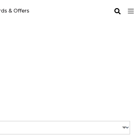
ds & Offers
you!