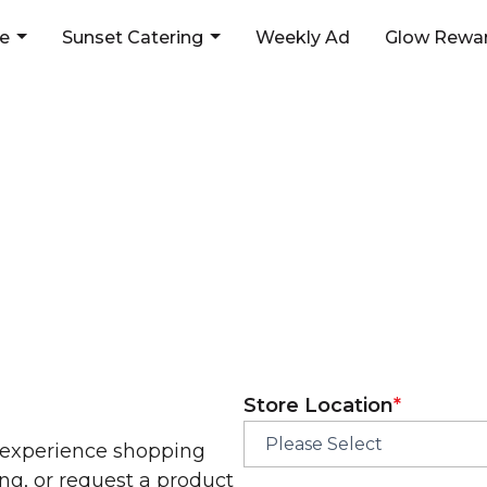
ne
Sunset Catering
Weekly Ad
Glow Rewar
d love to hear from 
First
Store Location
*
 experience shopping
ng, or request a product