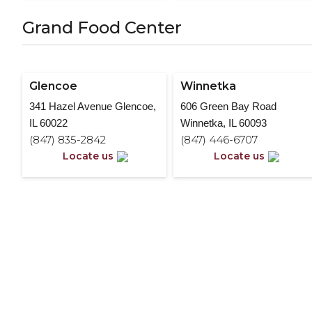
Grand Food Center
Glencoe
Winnetka
341 Hazel Avenue Glencoe,
606 Green Bay Road
IL 60022
Winnetka, IL 60093
(847) 835-2842
(847) 446-6707
Locate us
Locate us
Interested in working at Suns