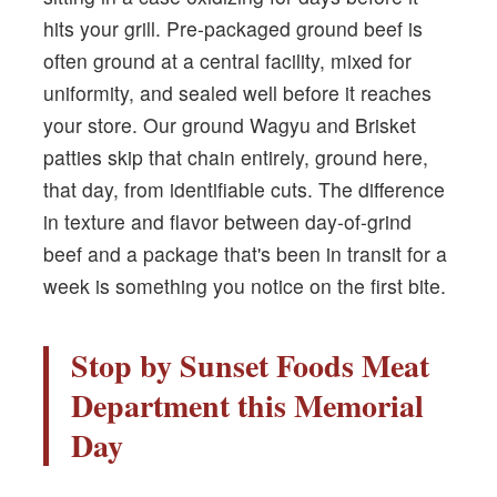
hits your grill. Pre-packaged ground beef is
often ground at a central facility, mixed for
uniformity, and sealed well before it reaches
your store. Our ground Wagyu and Brisket
patties skip that chain entirely, ground here,
that day, from identifiable cuts. The difference
in texture and flavor between day-of-grind
beef and a package that's been in transit for a
week is something you notice on the first bite.
Stop by Sunset Foods Meat
Department this Memorial
Day