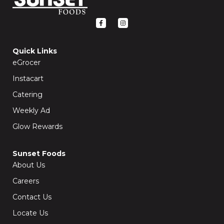
F
I
a
n
c
s
e
t
b
a
o
g
Quick Links
o
r
k
a
eGrocer
-
m
f
Instacart
Catering
Weekly Ad
Glow Rewards
Sunset Foods
About Us
Careers
Contact Us
Locate Us