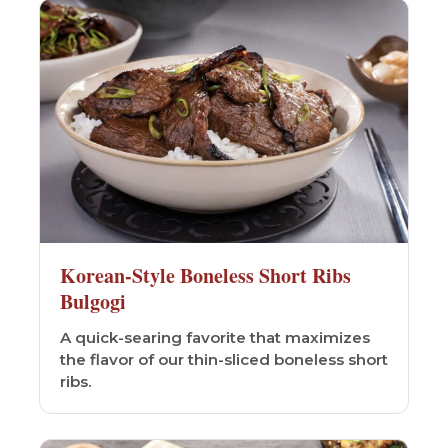
Korean-Style Boneless Short Ribs
Bulgogi
A quick-searing favorite that maximizes
the flavor of our thin-sliced boneless short
ribs.