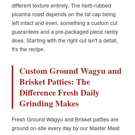
different texture entirely. The herb-rubbed
picanha roast depends on the fat cap being
left intact and even, something a custom cut
guarantees and a pre-packaged piece rarely
does. Starting with the right cut isn't a detail,
it's the recipe.
Custom Ground Wagyu and
Brisket Patties: The
Difference Fresh Daily
Grinding Makes
Fresh Ground Wagyu and Brisket patties are
ground on-site every day by our Master Meat