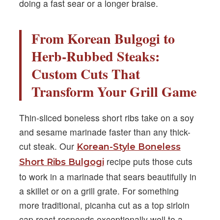
doing a fast sear or a longer braise.
From Korean Bulgogi to
Herb-Rubbed Steaks:
Custom Cuts That
Transform Your Grill Game
Thin-sliced boneless short ribs take on a soy
and sesame marinade faster than any thick-
cut steak. Our
Korean-Style Boneless
recipe puts those cuts
Short Ribs Bulgogi
to work in a marinade that sears beautifully in
a skillet or on a grill grate. For something
more traditional, picanha cut as a top sirloin
cap roast responds exceptionally well to a