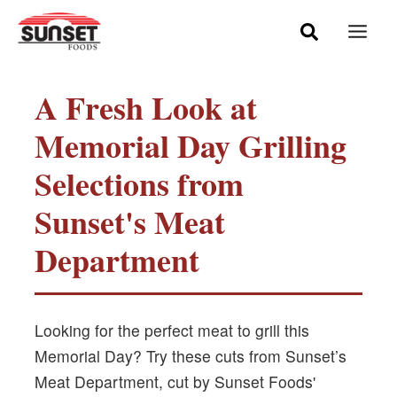
Skip
Mai
to
Men
content
A Fresh Look at
Memorial Day Grilling
Selections from
Sunset's Meat
Department
Looking for the perfect meat to grill this
Memorial Day? Try these cuts from Sunset’s
Meat Department, cut by Sunset Foods'