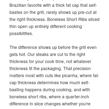
Brazilian favorite with a thick fat cap that self-
bastes on the grill, rarely shows up pre-cut at
the right thickness. Boneless Short Ribs sliced
thin open up entirely different cooking
possibilities.
The difference shows up before the grill even
gets hot. Our steaks are cut to the right
thickness for your cook time, not whatever
thickness fit the packaging. That precision
matters most with cuts like picanha, where fat-
cap thickness determines how much self-
basting happens during cooking, and with
boneless short ribs, where a quarter-inch
difference in slice changes whether you're