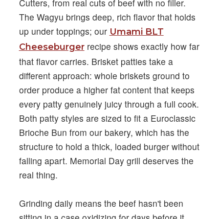
Cutters, from real cuts of beef with no filler.
The Wagyu brings deep, rich flavor that holds
up under toppings; our
Umami BLT
recipe shows exactly how far
Cheeseburger
that flavor carries. Brisket patties take a
different approach: whole briskets ground to
order produce a higher fat content that keeps
every patty genuinely juicy through a full cook.
Both patty styles are sized to fit a Euroclassic
Brioche Bun from our bakery, which has the
structure to hold a thick, loaded burger without
falling apart. Memorial Day grill deserves the
real thing.
Grinding daily means the beef hasn't been
sitting in a case oxidizing for days before it