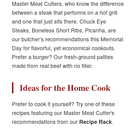
Master Meat Cutters, who know the difference
between a steak that performs on a hot grill
and one that just sits there. Chuck Eye
Steaks, Boneless Short Ribs, Picanha, are
our butcher’s recommendations this Memorial
Day for flavorful, yet economical cookouts.
Prefer a burger? Our fresh-ground patties
made from real beef with no filler.
Ideas for the Home Cook
Prefer to cook it yourself? Try one of these
recipes featuring our Master Meat Cutter's
recommendations from our
Recipe Rack
.