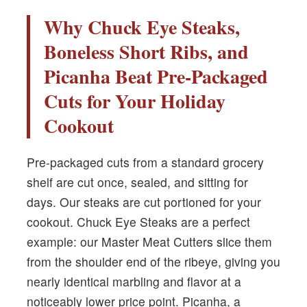
Why Chuck Eye Steaks,
Boneless Short Ribs, and
Picanha Beat Pre-Packaged
Cuts for Your Holiday
Cookout
Pre-packaged cuts from a standard grocery
shelf are cut once, sealed, and sitting for
days. Our steaks are cut portioned for your
cookout. Chuck Eye Steaks are a perfect
example: our Master Meat Cutters slice them
from the shoulder end of the ribeye, giving you
nearly identical marbling and flavor at a
noticeably lower price point. Picanha, a