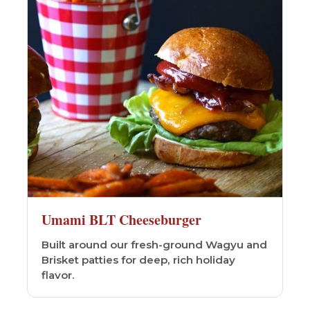
Umami BLT Cheeseburger
Built around our fresh-ground Wagyu and
Brisket patties for deep, rich holiday
flavor.