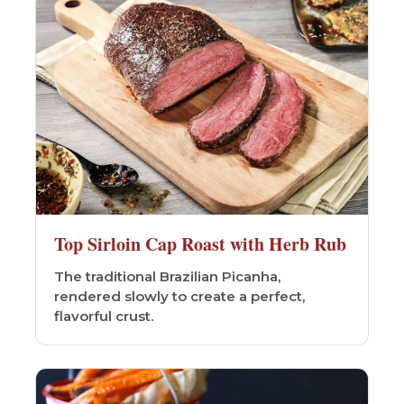
Top Sirloin Cap Roast with Herb Rub
The traditional Brazilian Picanha,
rendered slowly to create a perfect,
flavorful crust.