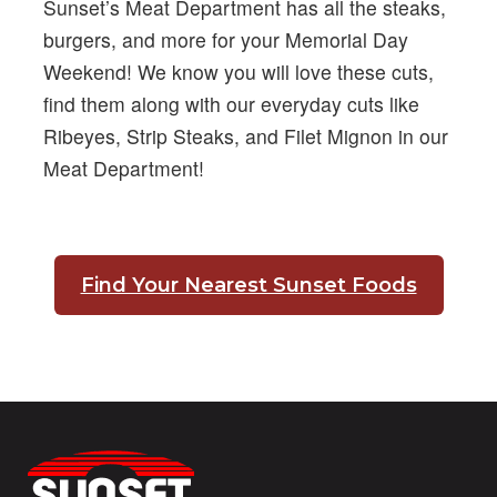
Sunset’s Meat Department has all the steaks,
burgers, and more for your Memorial Day
Weekend! We know you will love these cuts,
find them along with our everyday cuts like
Ribeyes, Strip Steaks, and Filet Mignon in our
Meat Department!
Find Your Nearest Sunset Foods