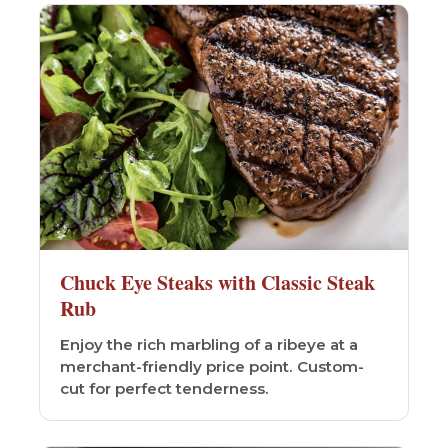
Chuck Eye Steaks with Classic Steak
Rub
Enjoy the rich marbling of a ribeye at a
merchant-friendly price point. Custom-
cut for perfect tenderness.