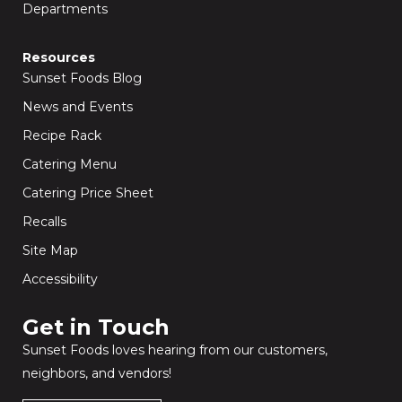
Departments
Resources
Sunset Foods Blog
News and Events
Recipe Rack
Catering Menu
Catering Price Sheet
Recalls
Site Map
Accessibility
Get in Touch​
Sunset Foods loves hearing from our customers,
neighbors, and vendors!