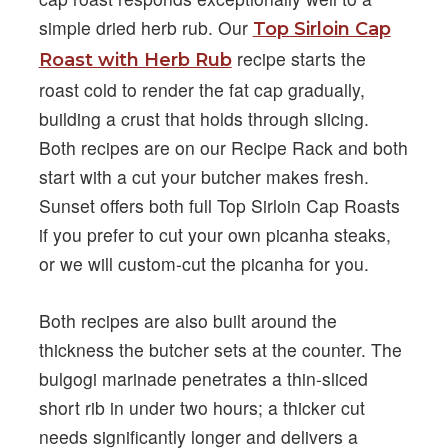
simple dried herb rub. Our
Top Sirloin Cap
recipe starts the
Roast with Herb Rub
roast cold to render the fat cap gradually,
building a crust that holds through slicing.
Both recipes are on our Recipe Rack and both
start with a cut your butcher makes fresh.
Sunset offers both full Top Sirloin Cap Roasts
if you prefer to cut your own picanha steaks,
or we will custom-cut the picanha for you.
Both recipes are also built around the
thickness the butcher sets at the counter. The
bulgogi marinade penetrates a thin-sliced
short rib in under two hours; a thicker cut
needs significantly longer and delivers a