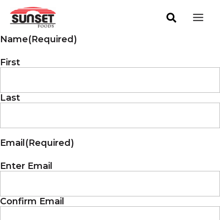
Skip
Mai
to
Men
content
Name
(Required)
First
Last
Email
(Required)
Enter Email
Confirm Email