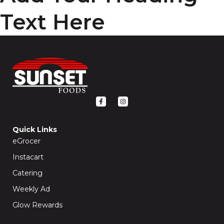
Text Here
F
I
a
n
c
s
e
t
b
a
o
g
Quick Links
o
r
k
a
eGrocer
-
m
f
Instacart
Catering
Weekly Ad
Glow Rewards