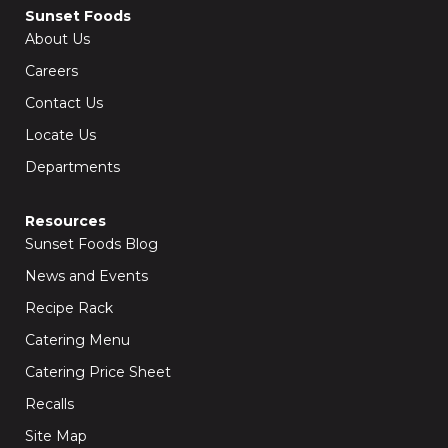
Sunset Foods
About Us
Careers
Contact Us
Locate Us
Departments
Resources
Sunset Foods Blog
News and Events
Recipe Rack
Catering Menu
Catering Price Sheet
Recalls
Site Map