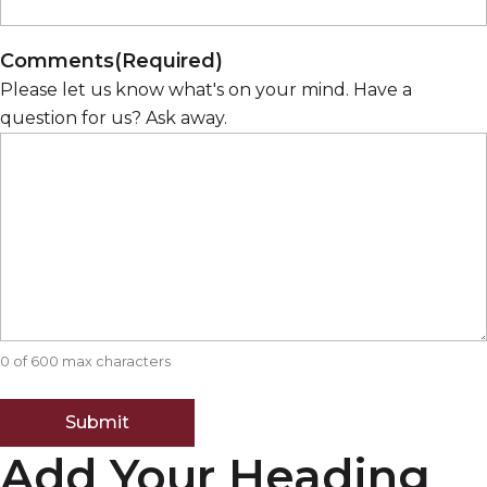
Comments
(Required)
Please let us know what's on your mind. Have a
question for us? Ask away.
0 of 600 max characters
Add Your Heading