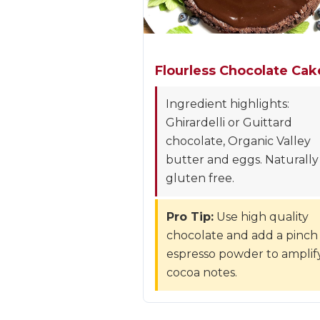
Flourless Chocolate Cak
Ingredient highlights:
Ghirardelli or Guittard
chocolate, Organic Valley
butter and eggs. Naturally
gluten free.
Pro Tip:
Use high quality
chocolate and add a pinch
espresso powder to amplif
cocoa notes.