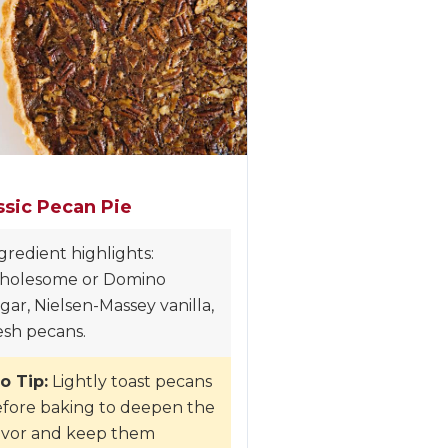
ssic Pecan Pie
gredient highlights:
holesome or Domino
gar, Nielsen-Massey vanilla,
esh pecans.
o Tip:
Lightly toast pecans
fore baking to deepen the
avor and keep them