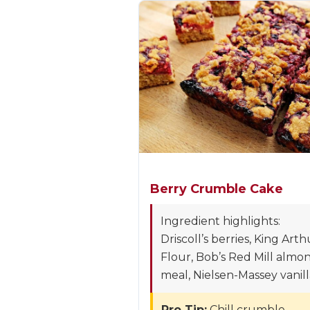
Berry Crumble Cake
Ingredient highlights:
Driscoll’s berries, King Arth
Flour, Bob’s Red Mill almo
meal, Nielsen-Massey vanill
Pro Tip:
Chill crumble