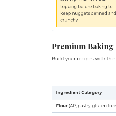
topping before baking to
keep nuggets defined an
crunchy.
Premium Baking I
Build your recipes with th
Ingredient Category
Flour
(AP, pastry, gluten free