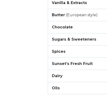
Vanilla & Extracts
Butter
(European style)
Chocolate
Sugars & Sweeteners
Spices
Sunset’s Fresh Fruit
Dairy
Oils