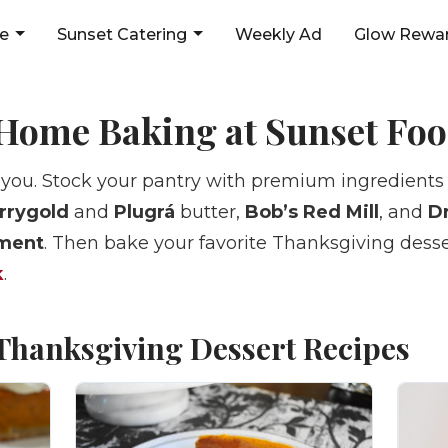
ne
Sunset Catering
Weekly Ad
Glow Rewar
Home Baking at Sunset Fo
 you. Stock your pantry with premium ingredients
rrygold
and
Plugrá
butter,
Bob’s Red Mill
, and
Dr
tment
. Then bake your favorite Thanksgiving desse
k
.
 Thanksgiving Dessert Recipes