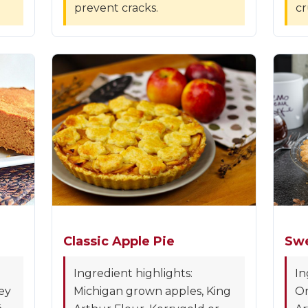
prevent cracks.
cr
Classic Apple Pie
Swe
Ingredient highlights:
In
ey
Michigan grown apples, King
Or