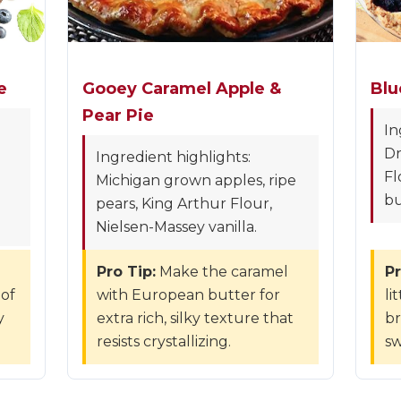
e
Gooey Caramel Apple &
Blu
Pear Pie
In
Dr
Ingredient highlights:
Fl
Michigan grown apples, ripe
bu
pears, King Arthur Flour,
Nielsen-Massey vanilla.
Pro Tip:
Make the caramel
Pr
 of
with European butter for
li
y
extra rich, silky texture that
br
resists crystallizing.
sw