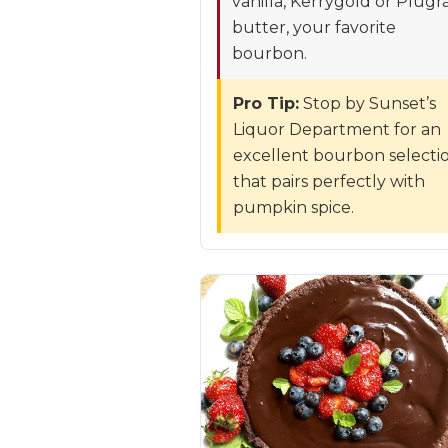
vanilla, Kerrygold or Plugr
butter, your favorite
bourbon.
Pro Tip:
Stop by Sunset’s
Liquor Department for an
excellent bourbon selecti
that pairs perfectly with
pumpkin spice.