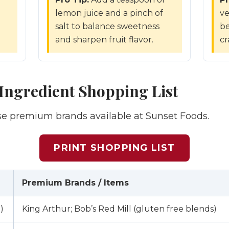
lemon juice and a pinch of
ve
d
salt to balance sweetness
be
and sharpen fruit flavor.
cr
ngredient Shopping List
ese premium brands available at Sunset Foods.
PRINT SHOPPING LIST
Premium Brands / Items
)
King Arthur; Bob’s Red Mill (gluten free blends)