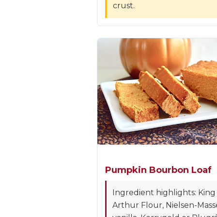
crust.
Pumpkin Bourbon Loaf
Ingredient highlights: King
Arthur Flour, Nielsen-Mass