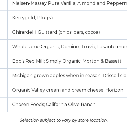
Nielsen-Massey Pure Vanilla; Almond and Pepperm
Kerrygold; Plugrá
Ghirardelli; Guittard (chips, bars, cocoa)
Wholesome Organic; Domino; Truvia; Lakanto mon
Bob’s Red Mill; Simply Organic; Morton & Bassett
Michigan grown apples when in season; Driscoll’s b
Organic Valley cream and cream cheese; Horizon
Chosen Foods; California Olive Ranch
Selection subject to vary by store location.