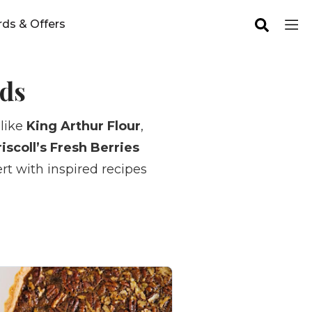
ds & Offers
ods
 like
King Arthur Flour
,
iscoll’s Fresh Berries
rt with inspired recipes