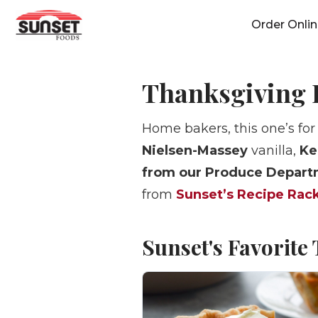
Skip
Order Onli
to
content
Thanksgiving 
Home bakers, this one’s for
Nielsen-Massey
vanilla,
Ke
from our Produce Depar
from
Sunset’s Recipe Rac
Sunset's Favorite