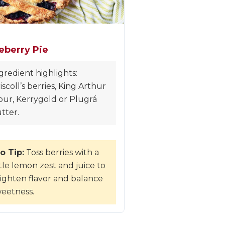
eberry Pie
gredient highlights:
iscoll’s berries, King Arthur
our, Kerrygold or Plugrá
tter.
o Tip:
Toss berries with a
ttle lemon zest and juice to
ighten flavor and balance
eetness.