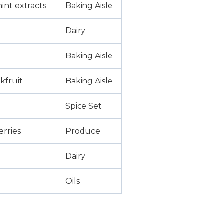
int extracts
Baking Aisle
Dairy
Baking Aisle
kfruit
Baking Aisle
Spice Set
erries
Produce
Dairy
Oils