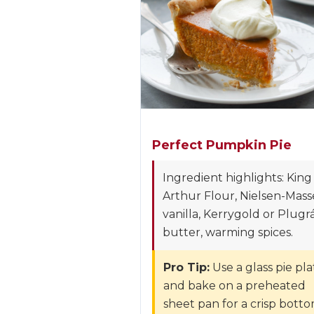
Perfect Pumpkin Pie
Ingredient highlights: King
Arthur Flour, Nielsen-Mass
vanilla, Kerrygold or Plugr
butter, warming spices.
Pro Tip:
Use a glass pie pla
and bake on a preheated
sheet pan for a crisp bott