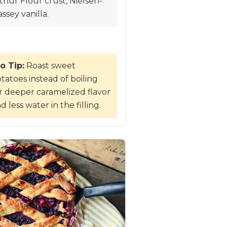
thur Flour crust, Nielsen-
ssey vanilla.
o Tip:
Roast sweet
tatoes instead of boiling
r deeper caramelized flavor
d less water in the filling.