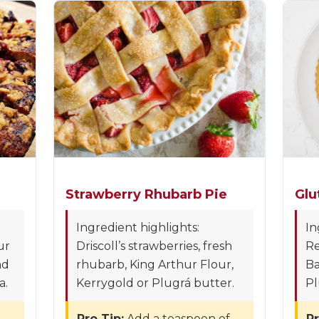
Strawberry Rhubarb Pie
Glu
Ingredient highlights:
In
ur
Driscoll’s strawberries, fresh
Re
nd
rhubarb, King Arthur Flour,
Ba
a.
Kerrygold or Plugrá butter.
Pl
Pro Tip:
Add a teaspoon of
Pr