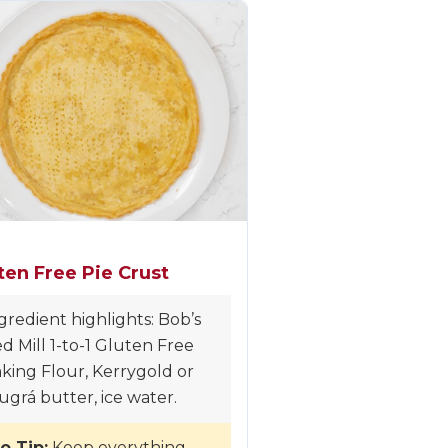
ten Free Pie Crust
gredient highlights: Bob’s
d Mill 1-to-1 Gluten Free
king Flour, Kerrygold or
ugrá butter, ice water.
o Tip:
Keep everything