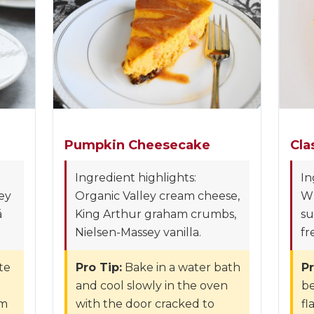
Pumpkin Cheesecake
Cla
Ingredient highlights:
In
ey
Organic Valley cream cheese,
W
á
King Arthur graham crumbs,
su
Nielsen-Massey vanilla.
fr
te
Pro Tip:
Bake in a water bath
Pr
and cool slowly in the oven
be
om
with the door cracked to
fl