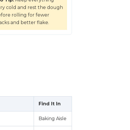
ry cold and rest the dough
fore rolling for fewer
acks and better flake.
Find It In
Baking Aisle