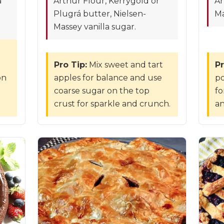
á
Arthur Flour, Kerrygold or
Ar
Plugrá butter, Nielsen-
Ma
Massey vanilla sugar.
Pro Tip:
Mix sweet and tart
Pr
on
apples for balance and use
po
coarse sugar on the top
fo
crust for sparkle and crunch.
an