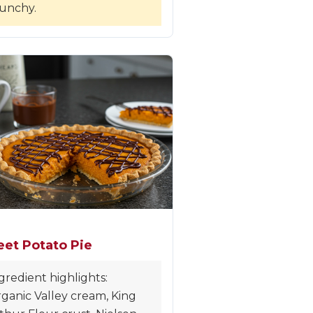
unchy.
et Potato Pie
gredient highlights:
ganic Valley cream, King