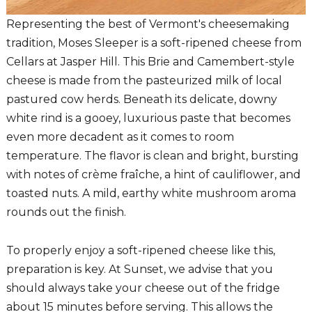
Representing the best of Vermont's cheesemaking
tradition, Moses Sleeper is a soft-ripened cheese from
Cellars at Jasper Hill. This Brie and Camembert-style
cheese is made from the pasteurized milk of local
pastured cow herds. Beneath its delicate, downy
white rind is a gooey, luxurious paste that becomes
even more decadent as it comes to room
temperature. The flavor is clean and bright, bursting
with notes of crème fraîche, a hint of cauliflower, and
toasted nuts. A mild, earthy white mushroom aroma
rounds out the finish.
To properly enjoy a soft-ripened cheese like this,
preparation is key. At Sunset, we advise that you
should always take your cheese out of the fridge
about 15 minutes before serving. This allows the