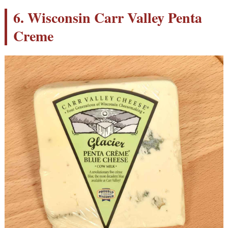
6. Wisconsin Carr Valley Penta
Creme