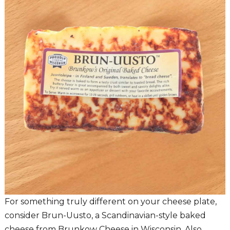
For something truly different on your cheese plate,
consider Brun-Uusto, a Scandinavian-style baked
cheese from Brunkow Cheese in Wisconsin. Also