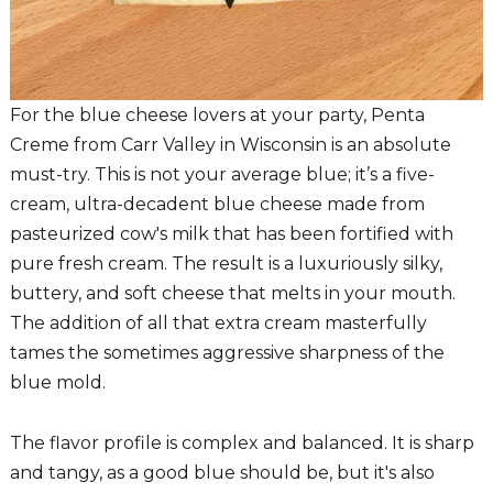
For the blue cheese lovers at your party, Penta
Creme from Carr Valley in Wisconsin is an absolute
must-try. This is not your average blue; it’s a five-
cream, ultra-decadent blue cheese made from
pasteurized cow's milk that has been fortified with
pure fresh cream. The result is a luxuriously silky,
buttery, and soft cheese that melts in your mouth.
The addition of all that extra cream masterfully
tames the sometimes aggressive sharpness of the
blue mold.
The flavor profile is complex and balanced. It is sharp
and tangy, as a good blue should be, but it's also