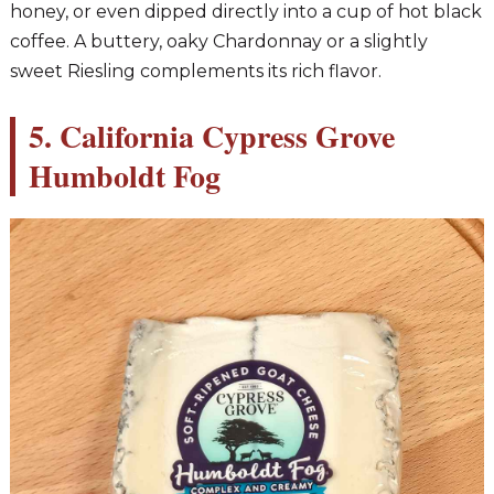
honey, or even dipped directly into a cup of hot black
coffee. A buttery, oaky Chardonnay or a slightly
sweet Riesling complements its rich flavor.
5. California Cypress Grove
Humboldt Fog