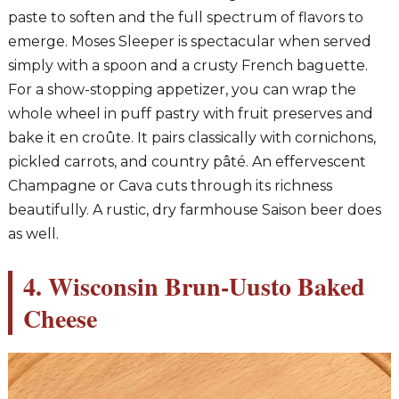
paste to soften and the full spectrum of flavors to
emerge. Moses Sleeper is spectacular when served
simply with a spoon and a crusty French baguette.
For a show-stopping appetizer, you can wrap the
whole wheel in puff pastry with fruit preserves and
bake it en croûte. It pairs classically with cornichons,
pickled carrots, and country pâté. An effervescent
Champagne or Cava cuts through its richness
beautifully. A rustic, dry farmhouse Saison beer does
as well.
4. Wisconsin Brun-Uusto Baked
Cheese