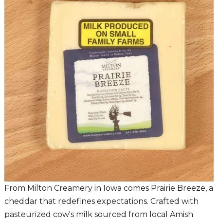
From Milton Creamery in Iowa comes Prairie Breeze, a
cheddar that redefines expectations. Crafted with
pasteurized cow's milk sourced from local Amish