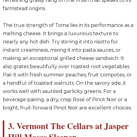
refreshing grassy tang on the finish that speaks to its
farmstead origins.
The true strength of Toma lies in its performance as a
melting cheese. It brings a luxurious texture to
nearly any hot dish. Try stirring it into risotto for
instant creaminess, mixing it into pasta sauces, or
making an exceptional grilled cheese sandwich. It
also grates beautifully over roasted root vegetables.
Pair it with fresh summer peaches, fruit compotes, or
a handful of toasted walnuts. On the savory side, it
works well with sautéed garlicky greens. For a
beverage pairing, a dry, crisp Rosé of Pinot Noir or a
bright, fruit-forward Pinot Noir are excellent choices.
3. Vermont The Cellars at Jasper
Hill Moses Sleeper