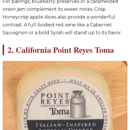
For pairings, blueberry preserves or a caramelized
onion jam complement its sweet notes. Crisp
Honeycrisp apple slices also provide a wonderful
contrast. A full-bodied red wine like a Cabernet
Sauvignon or a bold Syrah will stand up to its flavor.
2. California Point Reyes Toma