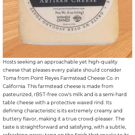
Hosts seeking an approachable yet high-quality
cheese that pleases every palate should consider
Toma from Point Reyes Farmstead Cheese Co. in
California. This farmstead cheese is made from
pasteurized, rBST-free cow's milk and is a semi-hard
table cheese with a protective waxed rind. Its
defining characteristic is its extremely creamy and
buttery flavor, making it a true crowd-pleaser. The
taste is straightforward and satisfying, with a subtle,