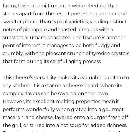
farms, this is a semi-firm aged white cheddar that
stands apart from the rest. It possesses a sharper and
sweeter profile than typical varieties, yielding distinct
notes of pineapple and toasted almonds with a
substantial umami character. The texture is another
point of interest; it manages to be both fudgy and
crumbly, with the pleasant crunch of tyrosine crystals
that form during its careful aging process.
This cheese’s versatility makes it a valuable addition to
any kitchen. It is a star on a cheese board, where its
complex flavors can be savored on their own.
However, its excellent melting properties mean it
performs wonderfully when grated into a gourmet
macaroni and cheese, layered onto a burger fresh off
the grill, or stirred into a hot soup for added richness.