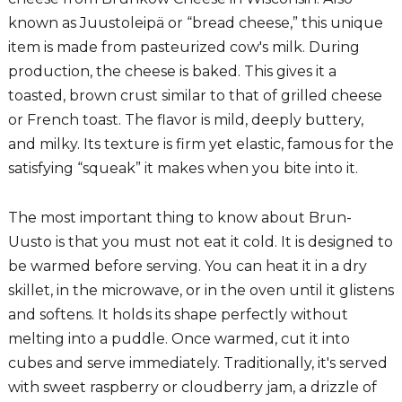
known as Juustoleipä or “bread cheese,” this unique
item is made from pasteurized cow's milk. During
production, the cheese is baked. This gives it a
toasted, brown crust similar to that of grilled cheese
or French toast. The flavor is mild, deeply buttery,
and milky. Its texture is firm yet elastic, famous for the
satisfying “squeak” it makes when you bite into it.
The most important thing to know about Brun-
Uusto is that you must not eat it cold. It is designed to
be warmed before serving. You can heat it in a dry
skillet, in the microwave, or in the oven until it glistens
and softens. It holds its shape perfectly without
melting into a puddle. Once warmed, cut it into
cubes and serve immediately. Traditionally, it's served
with sweet raspberry or cloudberry jam, a drizzle of