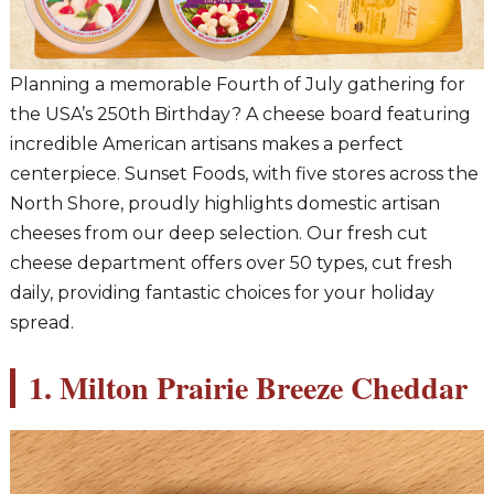
Planning a memorable Fourth of July gathering for
the USA’s 250th Birthday? A cheese board featuring
incredible American artisans makes a perfect
centerpiece. Sunset Foods, with five stores across the
North Shore, proudly highlights domestic artisan
cheeses from our deep selection. Our fresh cut
cheese department offers over 50 types, cut fresh
daily, providing fantastic choices for your holiday
spread.
1. Milton Prairie Breeze Cheddar