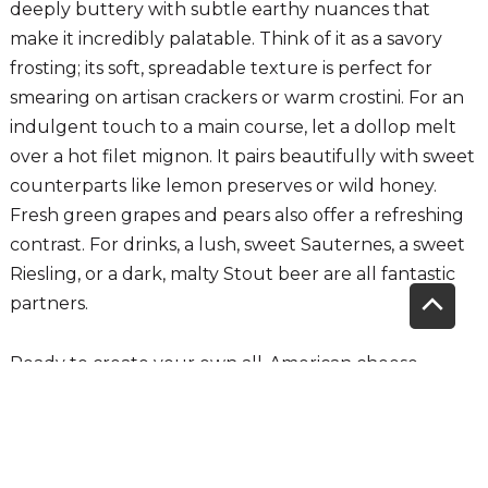
deeply buttery with subtle earthy nuances that
make it incredibly palatable. Think of it as a savory
frosting; its soft, spreadable texture is perfect for
smearing on artisan crackers or warm crostini. For an
indulgent touch to a main course, let a dollop melt
over a hot filet mignon. It pairs beautifully with sweet
counterparts like lemon preserves or wild honey.
Fresh green grapes and pears also offer a refreshing
contrast. For drinks, a lush, sweet Sauternes, a sweet
Riesling, or a dark, malty Stout beer are all fantastic
Scrol
partners.
to
Ready to create your own all-American cheese
board? These are just a few of the incredible
Top
selections waiting for you. For more ideas or a helping
hand, visit Sunset's fresh cut cheese Department and
ask any of our Cheese Experts for advice for building