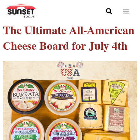
Skip
Mai
to
Men
content
The Ultimate All-American
Cheese Board for July 4th