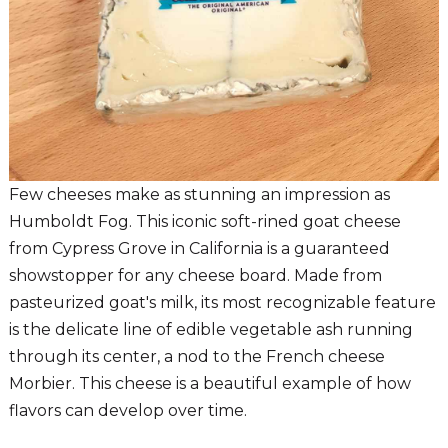
Few cheeses make as stunning an impression as
Humboldt Fog. This iconic soft-rined goat cheese
from Cypress Grove in California is a guaranteed
showstopper for any cheese board. Made from
pasteurized goat's milk, its most recognizable feature
is the delicate line of edible vegetable ash running
through its center, a nod to the French cheese
Morbier. This cheese is a beautiful example of how
flavors can develop over time.