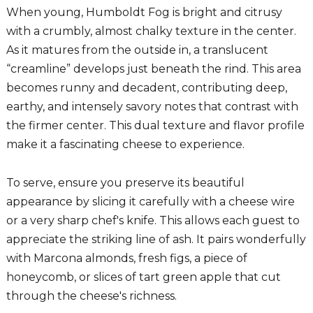
When young, Humboldt Fog is bright and citrusy
with a crumbly, almost chalky texture in the center.
As it matures from the outside in, a translucent
“creamline” develops just beneath the rind. This area
becomes runny and decadent, contributing deep,
earthy, and intensely savory notes that contrast with
the firmer center. This dual texture and flavor profile
make it a fascinating cheese to experience.
To serve, ensure you preserve its beautiful
appearance by slicing it carefully with a cheese wire
or a very sharp chef's knife. This allows each guest to
appreciate the striking line of ash. It pairs wonderfully
with Marcona almonds, fresh figs, a piece of
honeycomb, or slices of tart green apple that cut
through the cheese's richness.