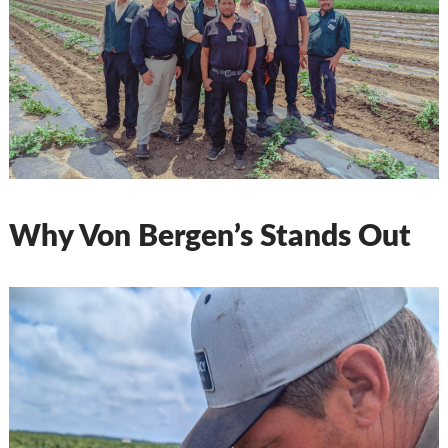
Why Von Bergen’s Stands Out