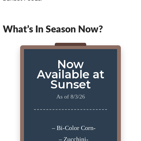
What’s In Season Now?
Now
Available at
Sunset
As of 8/3/26
– Bi-Color Corn-
– Zucchini-