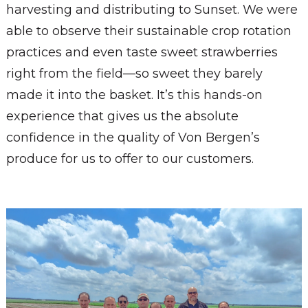
harvesting and distributing to Sunset. We were
able to observe their sustainable crop rotation
practices and even taste sweet strawberries
right from the field—so sweet they barely
made it into the basket. It’s this hands-on
experience that gives us the absolute
confidence in the quality of Von Bergen’s
produce for us to offer to our customers.