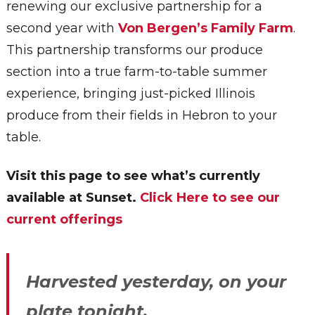
renewing our exclusive partnership for a
second year with
Von Bergen’s Family Farm
.
This partnership transforms our produce
section into a true farm-to-table summer
experience, bringing just-picked Illinois
produce from their fields in Hebron to your
table.
Visit this page to see what’s currently
available at Sunset.
Click Here to see our
current offerings
Harvested yesterday, on your
plate tonight.