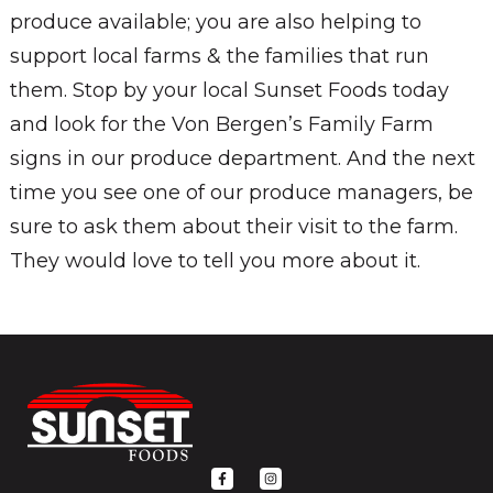
produce available; you are also helping to
support local farms & the families that run
them. Stop by your local Sunset Foods today
and look for the Von Bergen’s Family Farm
signs in our produce department. And the next
time you see one of our produce managers, be
sure to ask them about their visit to the farm.
They would love to tell you more about it.
F
I
a
n