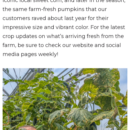
iconic local sweet corn, and later in the season,
the same farm-fresh pumpkins that our
customers raved about last year for their
impressive size and vibrant color. For the latest
crop updates on what’s arriving fresh from the
farm, be sure to check our website and social
media pages weekly!