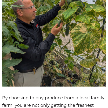
By choosing to buy produce from a local family
farm, you are not only getting the freshest