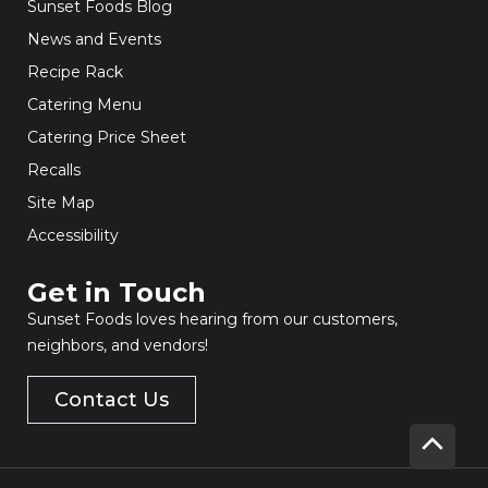
Sunset Foods Blog
News and Events
Recipe Rack
Catering Menu
Catering Price Sheet
Recalls
Site Map
Accessibility
Get in Touch​
Sunset Foods loves hearing from our customers,
neighbors, and vendors!
Contact Us
Scrol