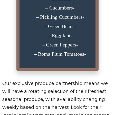
– Cucumbers-
– Pickling Cucumbers-
– Green Beans-
– Eggplant-
– Green Peppers-
– Roma Plum Tomatoes-
Our exclusive produce partnership means we
will have a rotating selection of their freshest
seasonal produce, with availability changing
weekly based on the harvest. Look for their