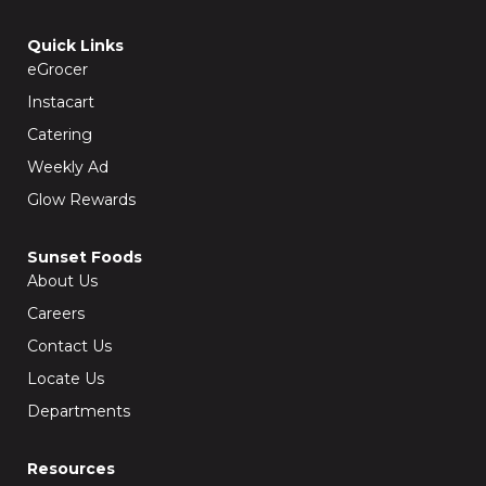
c
s
e
t
b
a
Quick Links
o
g
o
r
eGrocer
k
a
-
m
f
Instacart
Catering
Weekly Ad
Glow Rewards
Sunset Foods
About Us
Careers
Contact Us
Locate Us
Departments
Resources