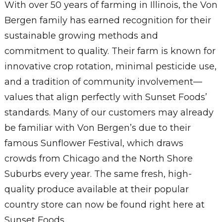
With over 50 years of farming in Illinois, the Von
Bergen family has earned recognition for their
sustainable growing methods and
commitment to quality. Their farm is known for
innovative crop rotation, minimal pesticide use,
and a tradition of community involvement—
values that align perfectly with Sunset Foods’
standards. Many of our customers may already
be familiar with Von Bergen’s due to their
famous Sunflower Festival, which draws
crowds from Chicago and the North Shore
Suburbs every year. The same fresh, high-
quality produce available at their popular
country store can now be found right here at
Sunset Foods.