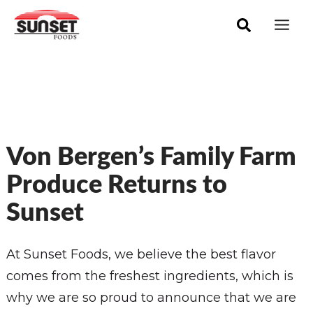
Skip
Mai
to
Men
content
Von Bergen’s Family Farm
Produce Returns to
Sunset
At Sunset Foods, we believe the best flavor
comes from the freshest ingredients, which is
why we are so proud to announce that we are