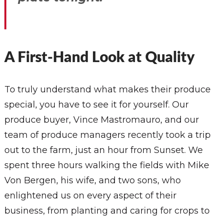
A First-Hand Look at Quality
To truly understand what makes their produce
special, you have to see it for yourself. Our
produce buyer, Vince Mastromauro, and our
team of produce managers recently took a trip
out to the farm, just an hour from Sunset. We
spent three hours walking the fields with Mike
Von Bergen, his wife, and two sons, who
enlightened us on every aspect of their
business, from planting and caring for crops to