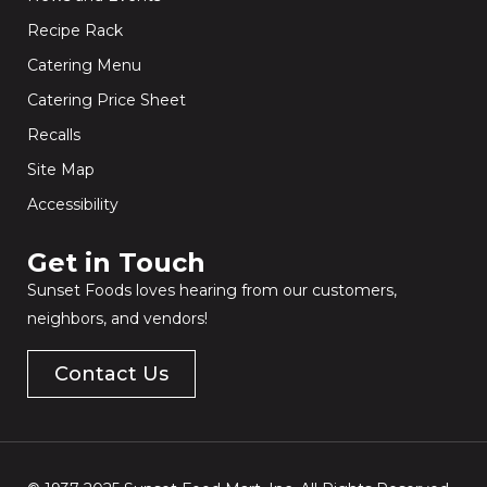
Recipe Rack
Catering Menu
Catering Price Sheet
Recalls
Site Map
Accessibility
Get in Touch​
Sunset Foods loves hearing from our customers,
neighbors, and vendors!
Contact Us