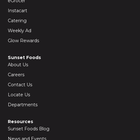
eGrocer
-
m
f
Instacart
Catering
Weekly Ad
Glow Rewards
Sunset Foods
About Us
Careers
Contact Us
Locate Us
Departments
Resources
Sunset Foods Blog
News and Events