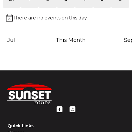
events
events
events
events
events
events
event
There are no events on this day.
Notice
Jul
This Month
Se
F
I
a
n
c
s
e
t
b
a
o
g
Quick Links
o
r
k
a