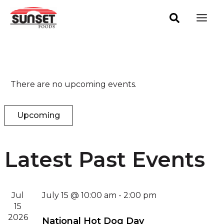
Skip
Mai
to
Men
content
There are no upcoming events.
Upcoming
Select
date.
Latest Past Events
Jul
July 15 @ 10:00 am
-
2:00 pm
15
2026
National Hot Dog Day