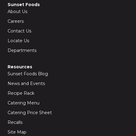
Sunset Foods
About Us
Careers
Contact Us
Locate Us
Departments
Resources
Sunset Foods Blog
News and Events
Recipe Rack
Catering Menu
Catering Price Sheet
Recalls
Site Map