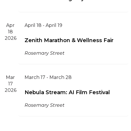
Apr
April 18
-
April 19
18
2026
Zenith Marathon & Wellness Fair
Rosemary Street
Mar
March 17
-
March 28
17
2026
Nebula Stream: AI Film Festival
Rosemary Street