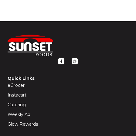
F
I
a
n
c
s
e
t
b
a
o
g
Quick Links
o
r
k
a
eGrocer
-
m
f
Instacart
Catering
Weekly Ad
Glow Rewards