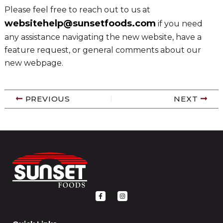
Please feel free to reach out to us at
websitehelp@sunsetfoods.com
if you need
any assistance navigating the new website, have a
feature request, or general comments about our
new webpage.
PREVIOUS
NEXT
F
I
a
n
c
s
e
t
b
a
o
g