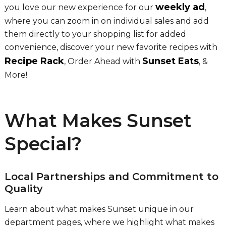
weekly ad
you love our new experience for our
,
where you can zoom in on individual sales and add
them directly to your shopping list for added
convenience, discover your new favorite recipes with
Recipe Rack
Sunset Eats
, Order Ahead with
, &
More!
What Makes Sunset
Special?
Local Partnerships and Commitment to
Quality
Learn about what makes Sunset unique in our
department pages, where we highlight what makes