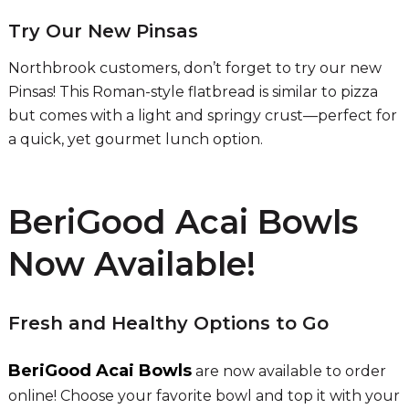
Try Our New Pinsas
Northbrook customers, don’t forget to try our new
Pinsas! This Roman-style flatbread is similar to pizza
but comes with a light and springy crust—perfect for
a quick, yet gourmet lunch option.
BeriGood Acai Bowls
Now Available!
Fresh and Healthy Options to Go
BeriGood Acai Bowls
are now available to order
online! Choose your favorite bowl and top it with your