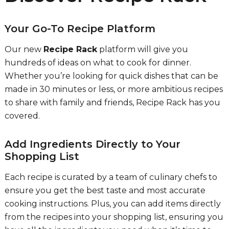
Your Go-To Recipe Platform
Our new
Recipe Rack
platform will give you
hundreds of ideas on what to cook for dinner.
Whether you’re looking for quick dishes that can be
made in 30 minutes or less, or more ambitious recipes
to share with family and friends, Recipe Rack has you
covered.
Add Ingredients Directly to Your
Shopping List
Each recipe is curated by a team of culinary chefs to
ensure you get the best taste and most accurate
cooking instructions. Plus, you can add items directly
from the recipes into your shopping list, ensuring you