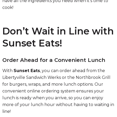
have all the ingredients you need when it’s time to
cook!
Don’t Wait in Line with
Sunset Eats!
Order Ahead for a Convenient Lunch
With
Sunset Eats
, you can order ahead from the
Libertyville Sandwich Werks or the Northbrook Grill
for burgers, wraps, and more lunch options. Our
convenient online ordering system ensures your
lunch is ready when you arrive, so you can enjoy
more of your lunch hour without having to waiting in
line!