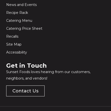
News and Events
Recipe Rack
Catering Menu
Catering Price Sheet
Recalls
Site Map
Accessibility
Get in Touch​
Sunset Foods loves hearing from our customers,
neighbors, and vendors!
Contact Us