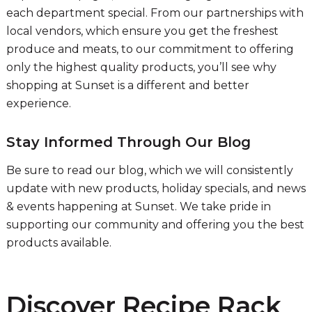
each department special. From our partnerships with
local vendors, which ensure you get the freshest
produce and meats, to our commitment to offering
only the highest quality products, you’ll see why
shopping at Sunset is a different and better
experience.
Stay Informed Through Our Blog
Be sure to read our blog, which we will consistently
update with new products, holiday specials, and news
& events happening at Sunset. We take pride in
supporting our community and offering you the best
products available.
Discover Recipe Rack