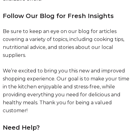
Follow Our Blog for Fresh Insights
Be sure to keep an eye on our blog for articles
covering a variety of topics, including cooking tips,
nutritional advice, and stories about our local
suppliers.
We’re excited to bring you this new and improved
shopping experience. Our goal is to make your time
in the kitchen enjoyable and stress-free, while
providing everything you need for delicious and
healthy meals. Thank you for being a valued
customer!
Need Help?