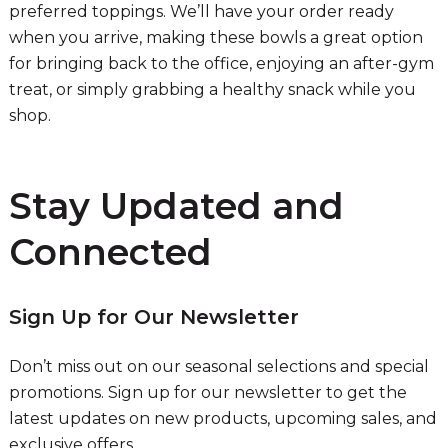
preferred toppings. We’ll have your order ready
when you arrive, making these bowls a great option
for bringing back to the office, enjoying an after-gym
treat, or simply grabbing a healthy snack while you
shop.
Stay Updated and
Connected
Sign Up for Our Newsletter
Don’t miss out on our seasonal selections and special
promotions. Sign up for our newsletter to get the
latest updates on new products, upcoming sales, and
exclusive offers.