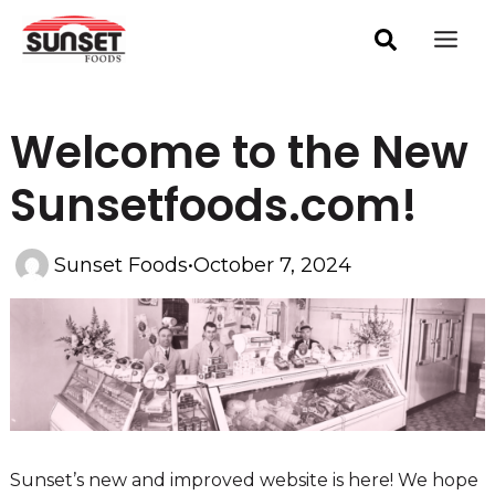
Skip
Post
Mai
navigation
to
Men
content
Welcome to the New
Sunsetfoods.com!
Sunset Foods
•
October 7, 2024
Sunset’s new and improved website is here! We hope