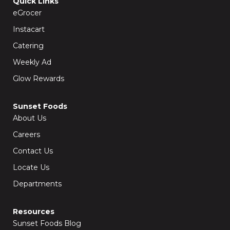
Quick Links
o
r
k
a
eGrocer
-
m
f
Instacart
Catering
Weekly Ad
Glow Rewards
Sunset Foods
About Us
Careers
Contact Us
Locate Us
Departments
Resources
Sunset Foods Blog