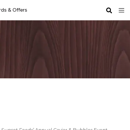
ds & Offers