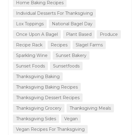
Home Baking Recipes
Individual Desserts For Thanksgiving
Lox Toppings
National Bagel Day
Once Upon A Bagel
Plant Based
Produce
Recipe Rack
Recipes
Slagel Farms
Sparkling Wine
Sunset Bakery
Sunset Foods
Sunsetfoods
Thanksgiving Baking
Thanksgiving Baking Recipes
Thanksgiving Dessert Recipes
Thanksgiving Grocery
Thanksgiving Meals
Thanksgiving Sides
Vegan
Vegan Recipes For Thanksgiving