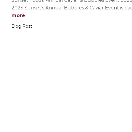
Sunset Foods’ Annual Caviar & Bubbles Event 2025
2025 Sunset’s Annual Bubbles & Caviar Event is ba
more
Blog Post