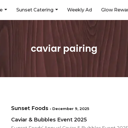
ne
Sunset Catering
Weekly Ad
Glow Rewar
caviar pairing
Sunset Foods
•
December 9, 2025
Caviar & Bubbles Event 2025