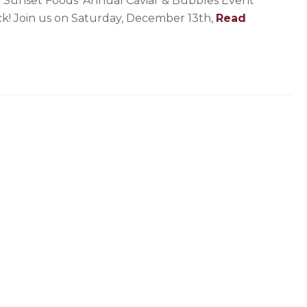
 Sunset Foods’ Annual Caviar & Bubbles Event
ck! Join us on Saturday, December 13th,
Read