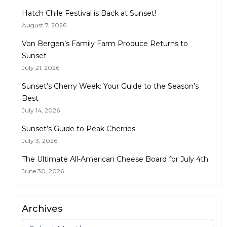
Hatch Chile Festival is Back at Sunset!
August 7, 2026
Von Bergen’s Family Farm Produce Returns to
Sunset
July 21, 2026
Sunset’s Cherry Week: Your Guide to the Season’s
Best
July 14, 2026
Sunset’s Guide to Peak Cherries
July 3, 2026
The Ultimate All-American Cheese Board for July 4th
June 30, 2026
Archives