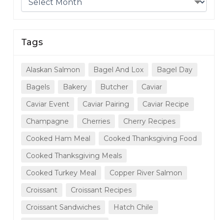
Tags
Alaskan Salmon
Bagel And Lox
Bagel Day
Bagels
Bakery
Butcher
Caviar
Caviar Event
Caviar Pairing
Caviar Recipe
Champagne
Cherries
Cherry Recipes
Cooked Ham Meal
Cooked Thanksgiving Food
Cooked Thanksgiving Meals
Cooked Turkey Meal
Copper River Salmon
Croissant
Croissant Recipes
Croissant Sandwiches
Hatch Chile