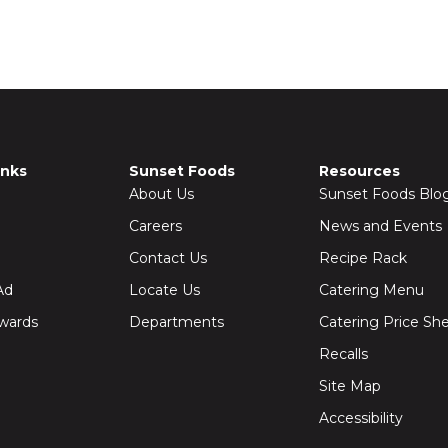
inks
Sunset Foods
Resources
About Us
Sunset Foods Blo
Careers
News and Events
Contact Us
Recipe Rack
Ad
Locate Us
Catering Menu
wards
Departments
Catering Price Sh
Recalls
Site Map
Accessibility