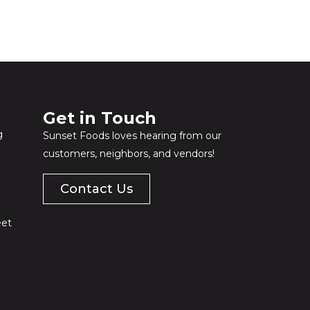
Get in Touch​
g
Sunset Foods loves hearing from our
customers, neighbors, and vendors!
Contact Us
eet