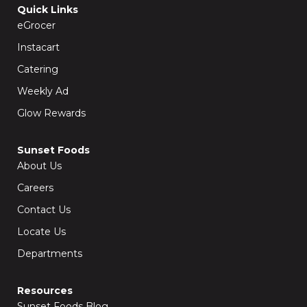
o
g
Quick Links
o
r
k
a
eGrocer
-
m
f
Instacart
Catering
Weekly Ad
Glow Rewards
Sunset Foods
About Us
Careers
Contact Us
Locate Us
Departments
Resources
Sunset Foods Blog