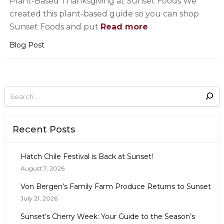
Plant-Based Thanksgiving at Sunset Foods We
created this plant-based guide so you can shop
Sunset Foods and put
Read more
Blog Post
Recent Posts
Hatch Chile Festival is Back at Sunset!
August 7, 2026
Von Bergen’s Family Farm Produce Returns to Sunset
July 21, 2026
Sunset’s Cherry Week: Your Guide to the Season’s