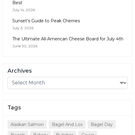
Best
July 14, 2026
Sunset’s Guide to Peak Cherries
July 3, 2026
The Ultimate All-American Cheese Board for July 4th
June 30, 2026
Archives
Tags
Alaskan Salmon
Bagel And Lox
Bagel Day
Bagels
Bakery
Butcher
Caviar