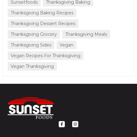
Sunsetfoods
Thanksgiving Baking
Thanksgiving Baking Recipes
Thanksgiving Dessert Recipes
Thanksgiving Grocery
Thanksgiving Meals
Thanksgiving Sides
Vegan
Vegan Recipes For Thanksgiving
Vegan Thanksgiving
F
I
a
n
c
s
e
t
b
a