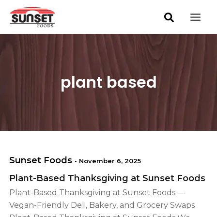
S
Skip
Mai
e
to
a
Men
content
r
c
h
plant based
Sunset Foods
•
November 6, 2025
Plant-Based Thanksgiving at Sunset Foods
Plant-Based Thanksgiving at Sunset Foods —
Vegan-Friendly Deli, Bakery, and Grocery Swaps