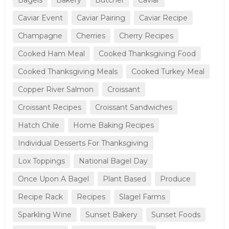
Caviar Event
Caviar Pairing
Caviar Recipe
Champagne
Cherries
Cherry Recipes
Cooked Ham Meal
Cooked Thanksgiving Food
Cooked Thanksgiving Meals
Cooked Turkey Meal
Copper River Salmon
Croissant
Croissant Recipes
Croissant Sandwiches
Hatch Chile
Home Baking Recipes
Individual Desserts For Thanksgiving
Lox Toppings
National Bagel Day
Once Upon A Bagel
Plant Based
Produce
Recipe Rack
Recipes
Slagel Farms
Sparkling Wine
Sunset Bakery
Sunset Foods