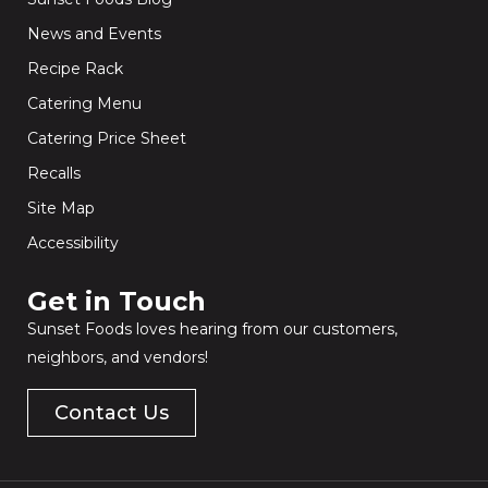
News and Events
Recipe Rack
Catering Menu
Catering Price Sheet
Recalls
Site Map
Accessibility
Get in Touch​
Sunset Foods loves hearing from our customers,
neighbors, and vendors!
Contact Us