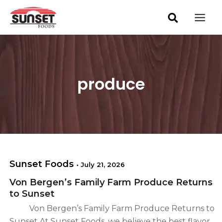
S
Skip
Mai
e
to
a
Men
content
r
c
h
produce
Sunset Foods
•
July 21, 2026
Von Bergen’s Family Farm Produce Returns
to Sunset
Von Bergen’s Family Farm Produce Returns to
Sunset At Sunset Foods, we believe the best flavor