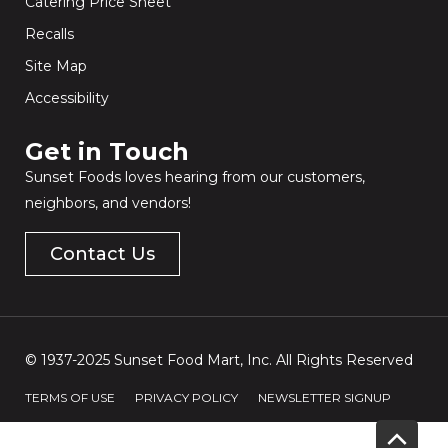
Catering Price Sheet
Recalls
Site Map
Accessibility
Get in Touch​
Sunset Foods loves hearing from our customers,
neighbors, and vendors!
Contact Us
© 1937-2025 Sunset Food Mart, Inc. All Rights Reserved
TERMS OF USE
PRIVACY POLICY
NEWSLETTER SIGNUP
Scrol