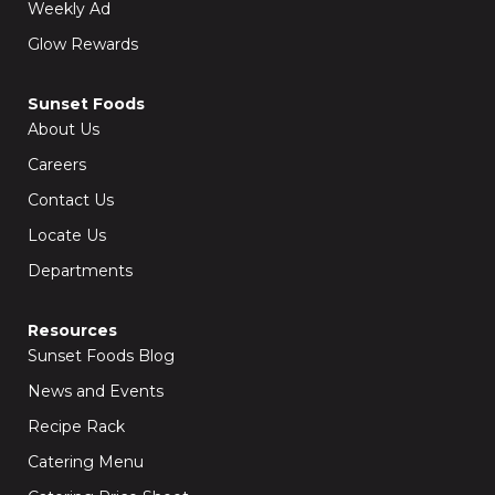
Weekly Ad
Glow Rewards
Sunset Foods
About Us
Careers
Contact Us
Locate Us
Departments
Resources
Sunset Foods Blog
News and Events
Recipe Rack
Catering Menu