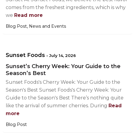
comes from the freshest ingredients, which is why
we
Read more
,
Blog Post
News and Events
Sunset Foods
•
July 14, 2026
Sunset’s Cherry Week: Your Guide to the
Season’s Best
Sunset Foods's Cherry Week: Your Guide to the
Season's Best Sunset Foods's Cherry Week: Your
Guide to the Season's Best There’s nothing quite
like the arrival of summer cherries. During
Read
more
Blog Post