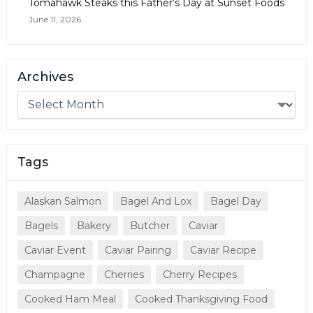
Tomahawk Steaks this Father’s Day at Sunset Foods
June 11, 2026
Archives
Tags
Alaskan Salmon
Bagel And Lox
Bagel Day
Bagels
Bakery
Butcher
Caviar
Caviar Event
Caviar Pairing
Caviar Recipe
Champagne
Cherries
Cherry Recipes
Cooked Ham Meal
Cooked Thanksgiving Food