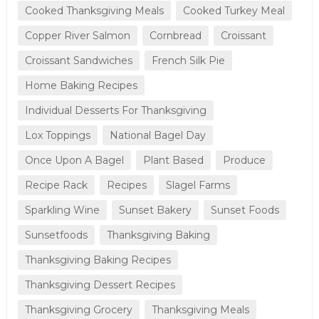
Cooked Thanksgiving Meals
Cooked Turkey Meal
Copper River Salmon
Cornbread
Croissant
Croissant Sandwiches
French Silk Pie
Home Baking Recipes
Individual Desserts For Thanksgiving
Lox Toppings
National Bagel Day
Once Upon A Bagel
Plant Based
Produce
Recipe Rack
Recipes
Slagel Farms
Sparkling Wine
Sunset Bakery
Sunset Foods
Sunsetfoods
Thanksgiving Baking
Thanksgiving Baking Recipes
Thanksgiving Dessert Recipes
Thanksgiving Grocery
Thanksgiving Meals