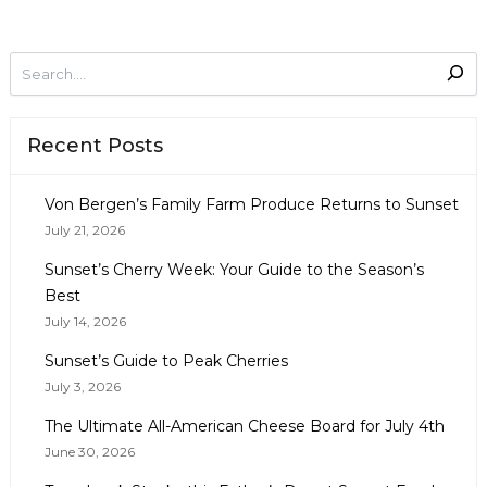
Recent Posts
Von Bergen’s Family Farm Produce Returns to Sunset
July 21, 2026
Sunset’s Cherry Week: Your Guide to the Season’s
Best
July 14, 2026
Sunset’s Guide to Peak Cherries
July 3, 2026
The Ultimate All-American Cheese Board for July 4th
June 30, 2026