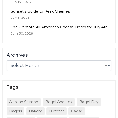
July 14, 2026
Sunset’s Guide to Peak Cherries
July 3, 2026
The Ultimate All-American Cheese Board for July 4th
June 30, 2026
Archives
Tags
Alaskan Salmon
Bagel And Lox
Bagel Day
Bagels
Bakery
Butcher
Caviar