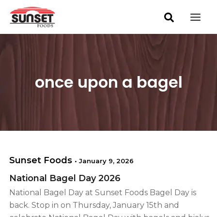
S
Skip
Mai
e
to
a
Men
content
r
c
h
once upon a bagel
Sunset Foods
•
January 9, 2026
National Bagel Day 2026
National Bagel Day at Sunset Foods Bagel Day is
back. Stop in on Thursday, January 15th and