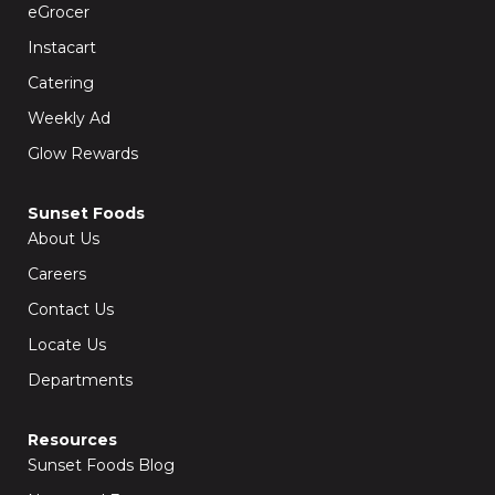
k
a
eGrocer
-
m
f
Instacart
Catering
Weekly Ad
Glow Rewards
Sunset Foods
About Us
Careers
Contact Us
Locate Us
Departments
Resources
Sunset Foods Blog