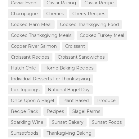
Caviar Event
Caviar Pairing
Caviar Recipe
Champagne
Cherries
Cherry Recipes
Cooked Ham Meal
Cooked Thanksgiving Food
Cooked Thanksgiving Meals
Cooked Turkey Meal
Copper River Salmon
Croissant
Croissant Recipes
Croissant Sandwiches
Hatch Chile
Home Baking Recipes
Individual Desserts For Thanksgiving
Lox Toppings
National Bagel Day
Once Upon A Bagel
Plant Based
Produce
Recipe Rack
Recipes
Slagel Farms
Sparkling Wine
Sunset Bakery
Sunset Foods
Sunsetfoods
Thanksgiving Baking