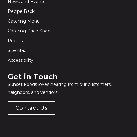
News and Events
Recipe Rack
Catering Menu
Catering Price Sheet
Recalls
Site Map
Accessibility
Get in Touch​
Sunset Foods loves hearing from our customers,
neighbors, and vendors!
Contact Us