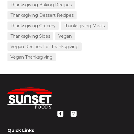
Thanksgiving Baking Recipes
Thanksgiving Dessert Recipes
Thanksgiving Grocery
Thanksgiving Meals
Thanksgiving Sides
Vegan
Vegan Recipes For Thanksgiving
Vegan Thanksgiving
F
I
a
n
c
s
e
t
b
a
o
g
Quick Links
o
r