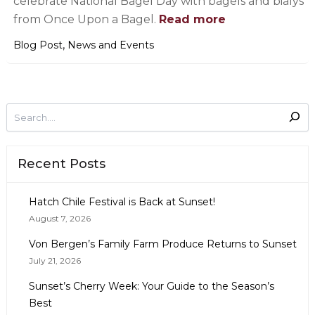
celebrate National Bagel Day with bagels and bialys
from Once Upon a Bagel.
Read more
,
Blog Post
News and Events
Recent Posts
Hatch Chile Festival is Back at Sunset!
August 7, 2026
Von Bergen’s Family Farm Produce Returns to Sunset
July 21, 2026
Sunset’s Cherry Week: Your Guide to the Season’s
Best