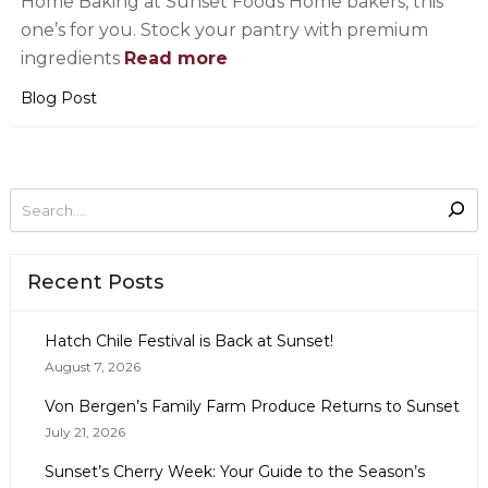
Home Baking at Sunset Foods Home bakers, this
one’s for you. Stock your pantry with premium
ingredients
Read more
Blog Post
Recent Posts
Hatch Chile Festival is Back at Sunset!
August 7, 2026
Von Bergen’s Family Farm Produce Returns to Sunset
July 21, 2026
Sunset’s Cherry Week: Your Guide to the Season’s