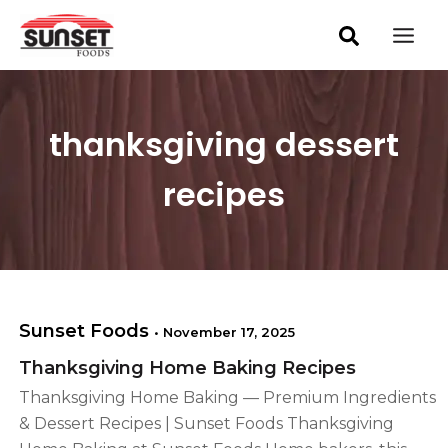
S
Skip
Mai
e
to
a
Men
content
r
c
h
thanksgiving dessert
recipes
Sunset Foods
•
November 17, 2025
Thanksgiving Home Baking Recipes
Thanksgiving Home Baking — Premium Ingredients
& Dessert Recipes | Sunset Foods Thanksgiving