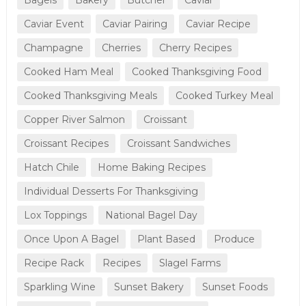
Caviar Event
Caviar Pairing
Caviar Recipe
Champagne
Cherries
Cherry Recipes
Cooked Ham Meal
Cooked Thanksgiving Food
Cooked Thanksgiving Meals
Cooked Turkey Meal
Copper River Salmon
Croissant
Croissant Recipes
Croissant Sandwiches
Hatch Chile
Home Baking Recipes
Individual Desserts For Thanksgiving
Lox Toppings
National Bagel Day
Once Upon A Bagel
Plant Based
Produce
Recipe Rack
Recipes
Slagel Farms
Sparkling Wine
Sunset Bakery
Sunset Foods