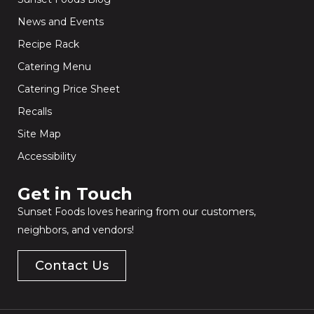
News and Events
Recipe Rack
Catering Menu
Catering Price Sheet
Recalls
Site Map
Accessibility
Get in Touch​
Sunset Foods loves hearing from our customers,
neighbors, and vendors!
Contact Us