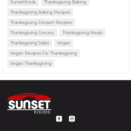
Sunsetfoods
Thanksgiving Baking
Thanksgiving Baking Recipes
Thanksgiving Dessert Recipes
Thanksgiving Grocery
Thanksgiving Meals
Thanksgiving Sides
Vegan
Vegan Recipes For Thanksgiving
Vegan Thanksgiving
F
I
a
n
c
s
e
t
b
a