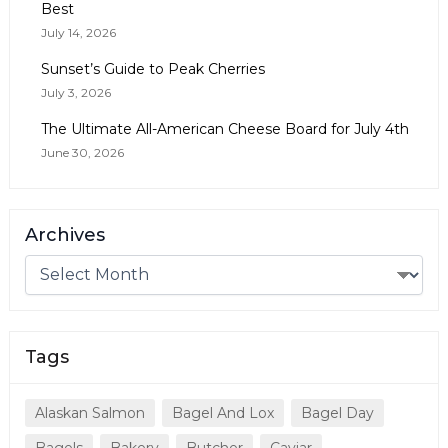
Best
July 14, 2026
Sunset’s Guide to Peak Cherries
July 3, 2026
The Ultimate All-American Cheese Board for July 4th
June 30, 2026
Archives
Tags
Alaskan Salmon
Bagel And Lox
Bagel Day
Bagels
Bakery
Butcher
Caviar