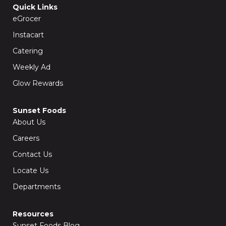
o
g
Quick Links
o
r
k
a
eGrocer
-
m
f
Instacart
Catering
Weekly Ad
Glow Rewards
Sunset Foods
About Us
Careers
Contact Us
Locate Us
Departments
Resources
Sunset Foods Blog