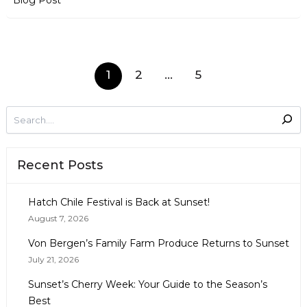
Blog Post
1
2
…
5
Recent Posts
Hatch Chile Festival is Back at Sunset!
August 7, 2026
Von Bergen’s Family Farm Produce Returns to Sunset
July 21, 2026
Sunset’s Cherry Week: Your Guide to the Season’s
Best