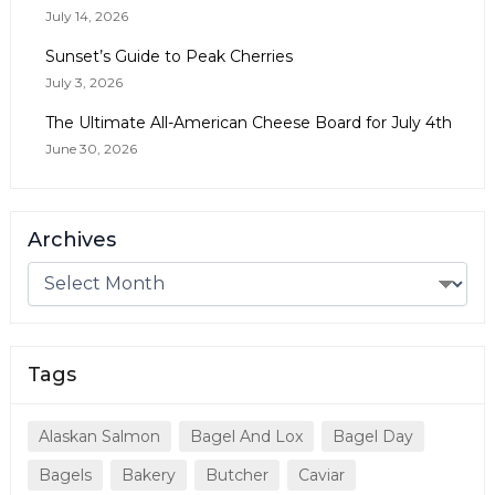
July 14, 2026
Sunset’s Guide to Peak Cherries
July 3, 2026
The Ultimate All-American Cheese Board for July 4th
June 30, 2026
Archives
Tags
Alaskan Salmon
Bagel And Lox
Bagel Day
Bagels
Bakery
Butcher
Caviar