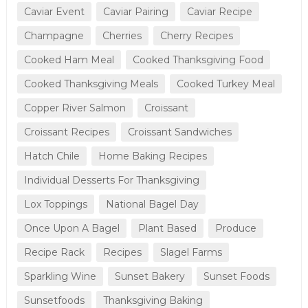
Caviar Event
Caviar Pairing
Caviar Recipe
Champagne
Cherries
Cherry Recipes
Cooked Ham Meal
Cooked Thanksgiving Food
Cooked Thanksgiving Meals
Cooked Turkey Meal
Copper River Salmon
Croissant
Croissant Recipes
Croissant Sandwiches
Hatch Chile
Home Baking Recipes
Individual Desserts For Thanksgiving
Lox Toppings
National Bagel Day
Once Upon A Bagel
Plant Based
Produce
Recipe Rack
Recipes
Slagel Farms
Sparkling Wine
Sunset Bakery
Sunset Foods
Sunsetfoods
Thanksgiving Baking