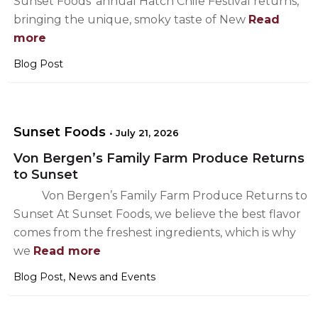
Sunset Foods' annual Hatch Chile Festival returns,
bringing the unique, smoky taste of New
Read
more
Blog Post
Sunset Foods
•
July 21, 2026
Von Bergen’s Family Farm Produce Returns
to Sunset
Von Bergen’s Family Farm Produce Returns to
Sunset At Sunset Foods, we believe the best flavor
comes from the freshest ingredients, which is why
we
Read more
,
Blog Post
News and Events