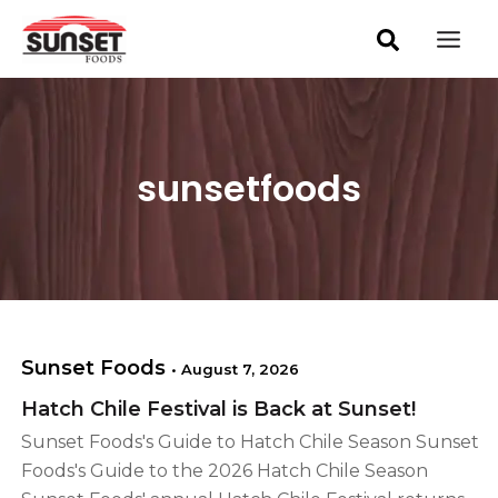
S
Skip
Post
Mai
e
pagination
to
a
Men
content
r
c
h
sunsetfoods
Sunset Foods
•
August 7, 2026
Hatch Chile Festival is Back at Sunset!
Sunset Foods's Guide to Hatch Chile Season Sunset
Foods's Guide to the 2026 Hatch Chile Season