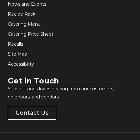
News and Events
Recipe Rack
Catering Menu
Catering Price Sheet
Recalls
Site Map
Accessibility
Get in Touch​
Sunset Foods loves hearing from our customers,
neighbors, and vendors!
Contact Us