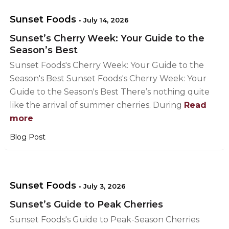
Sunset Foods
•
July 14, 2026
Sunset’s Cherry Week: Your Guide to the
Season’s Best
Sunset Foods's Cherry Week: Your Guide to the
Season's Best Sunset Foods's Cherry Week: Your
Guide to the Season's Best There’s nothing quite
like the arrival of summer cherries. During
Read
more
Blog Post
Sunset Foods
•
July 3, 2026
Sunset’s Guide to Peak Cherries
Sunset Foods's Guide to Peak-Season Cherries