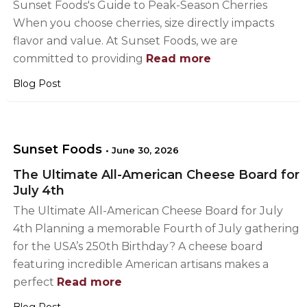
Sunset Foods's Guide to Peak-Season Cherries
When you choose cherries, size directly impacts
flavor and value. At Sunset Foods, we are
committed to providing
Read more
Blog Post
Sunset Foods
•
June 30, 2026
The Ultimate All-American Cheese Board for
July 4th
The Ultimate All-American Cheese Board for July
4th Planning a memorable Fourth of July gathering
for the USA’s 250th Birthday? A cheese board
featuring incredible American artisans makes a
perfect
Read more