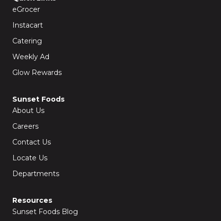
o
r
k
a
eGrocer
-
m
f
Instacart
Catering
Weekly Ad
Glow Rewards
Sunset Foods
About Us
Careers
Contact Us
Locate Us
Departments
Resources
Sunset Foods Blog