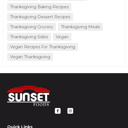
Thanksgiving Baking Recipes
Thanksgiving Dessert Recipes
Thanksgiving Grocery
Thanksgiving Meals
Thanksgiving Sides
Vegan
Vegan Recipes For Thanksgiving
Vegan Thanksgiving
F
I
a
n
c
s
e
t
b
a
o
g
Quick Links