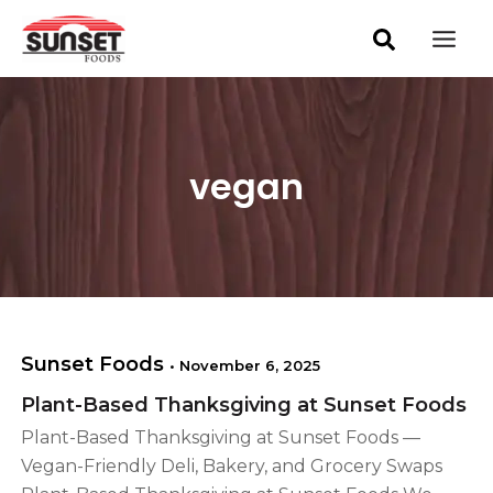
S
Skip
Mai
e
to
a
Men
content
r
c
h
vegan
Sunset Foods
•
November 6, 2025
Plant-Based Thanksgiving at Sunset Foods
Plant-Based Thanksgiving at Sunset Foods —
Vegan-Friendly Deli, Bakery, and Grocery Swaps