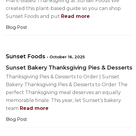
Plant-Based Thanksgiving at Sunset Foods We
created this plant-based guide so you can shop
Sunset Foods and put
Read more
Blog Post
Sunset Foods
•
October 16, 2025
Sunset Bakery Thanksgiving Pies & Desserts
Thanksgiving Pies & Desserts to Order | Sunset
Bakery Thanksgiving Pies & Desserts to Order The
perfect Thanksgiving meal deserves an equally
memorable finale. This year, let Sunset’s bakery
team
Read more
Blog Post