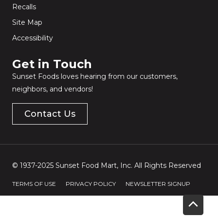
Recalls
Site Map
Accessibility
Get in Touch​
Sunset Foods loves hearing from our customers,
neighbors, and vendors!
Contact Us
© 1937-2025 Sunset Food Mart, Inc. All Rights Reserved
TERMS OF USE
PRIVACY POLICY
NEWSLETTER SIGNUP
Scrol