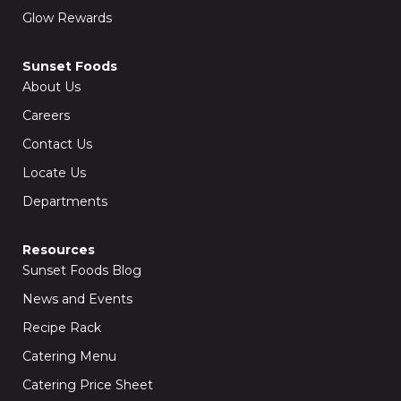
Glow Rewards
Sunset Foods
About Us
Careers
Contact Us
Locate Us
Departments
Resources
Sunset Foods Blog
News and Events
Recipe Rack
Catering Menu
Catering Price Sheet