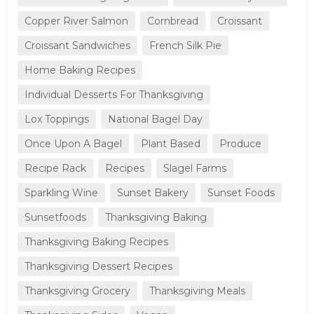
Copper River Salmon
Cornbread
Croissant
Croissant Sandwiches
French Silk Pie
Home Baking Recipes
Individual Desserts For Thanksgiving
Lox Toppings
National Bagel Day
Once Upon A Bagel
Plant Based
Produce
Recipe Rack
Recipes
Slagel Farms
Sparkling Wine
Sunset Bakery
Sunset Foods
Sunsetfoods
Thanksgiving Baking
Thanksgiving Baking Recipes
Thanksgiving Dessert Recipes
Thanksgiving Grocery
Thanksgiving Meals