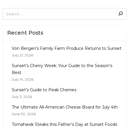
Recent Posts
Von Bergen’s Family Farm Produce Returns to Sunset
July 21, 2026
Sunset’s Cherry Week: Your Guide to the Season’s
Best
July 14, 2026
Sunset’s Guide to Peak Cherries
July 3, 2026
The Ultimate All-American Cheese Board for July 4th
June 30, 2026
Tomahawk Steaks this Father’s Day at Sunset Foods