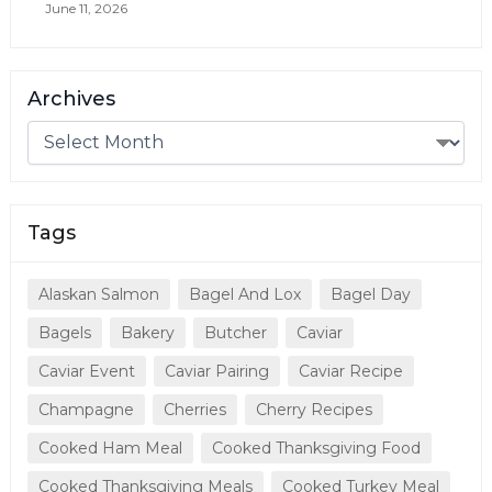
June 11, 2026
Archives
Tags
Alaskan Salmon
Bagel And Lox
Bagel Day
Bagels
Bakery
Butcher
Caviar
Caviar Event
Caviar Pairing
Caviar Recipe
Champagne
Cherries
Cherry Recipes
Cooked Ham Meal
Cooked Thanksgiving Food
Cooked Thanksgiving Meals
Cooked Turkey Meal