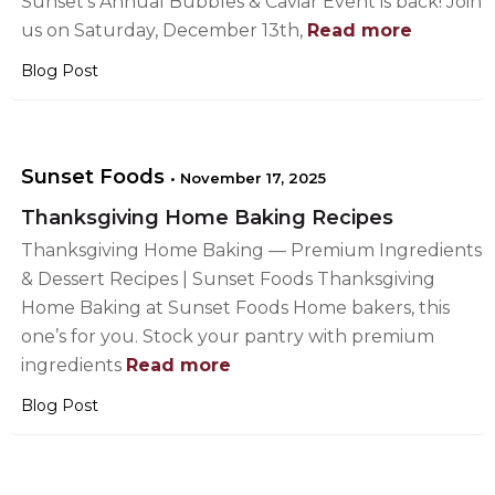
Sunset’s Annual Bubbles & Caviar Event is back! Join
us on Saturday, December 13th,
Read more
Blog Post
Sunset Foods
•
November 17, 2025
Thanksgiving Home Baking Recipes
Thanksgiving Home Baking — Premium Ingredients
& Dessert Recipes | Sunset Foods Thanksgiving
Home Baking at Sunset Foods Home bakers, this
one’s for you. Stock your pantry with premium
ingredients
Read more
Blog Post