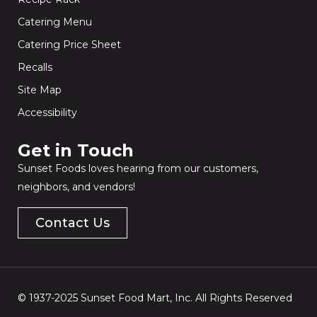
Catering Menu
Catering Price Sheet
Recalls
Site Map
Accessibility
Get in Touch​
Sunset Foods loves hearing from our customers,
neighbors, and vendors!
Contact Us
© 1937-2025 Sunset Food Mart, Inc. All Rights Reserved