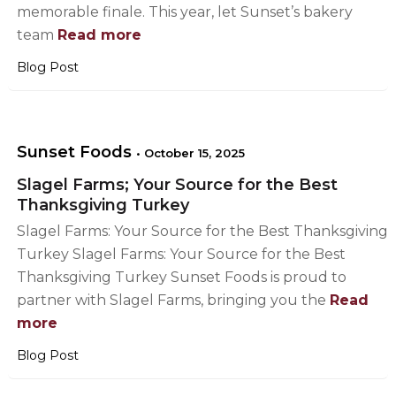
memorable finale. This year, let Sunset’s bakery
team
Read more
Blog Post
Sunset Foods
•
October 15, 2025
Slagel Farms; Your Source for the Best
Thanksgiving Turkey
Slagel Farms: Your Source for the Best Thanksgiving
Turkey Slagel Farms: Your Source for the Best
Thanksgiving Turkey Sunset Foods is proud to
partner with Slagel Farms, bringing you the
Read
more
Blog Post