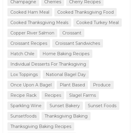
Champagne
Cherries
Cherry Recipes
Cooked Ham Meal
Cooked Thanksgiving Food
Cooked Thanksgiving Meals
Cooked Turkey Meal
Copper River Salmon
Croissant
Croissant Recipes
Croissant Sandwiches
Hatch Chile
Home Baking Recipes
Individual Desserts For Thanksgiving
Lox Toppings
National Bagel Day
Once Upon A Bagel
Plant Based
Produce
Recipe Rack
Recipes
Slagel Farms
Sparkling Wine
Sunset Bakery
Sunset Foods
Sunsetfoods
Thanksgiving Baking
Thanksgiving Baking Recipes