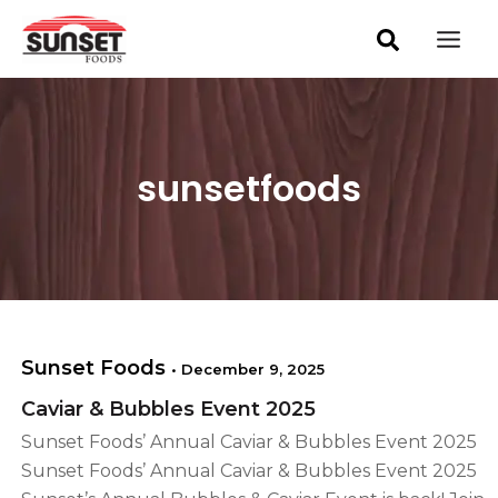
S
Skip
Post
Mai
e
pagination
to
a
Men
content
r
c
h
sunsetfoods
Sunset Foods
•
December 9, 2025
Caviar & Bubbles Event 2025
Sunset Foods’ Annual Caviar & Bubbles Event 2025
Sunset Foods’ Annual Caviar & Bubbles Event 2025