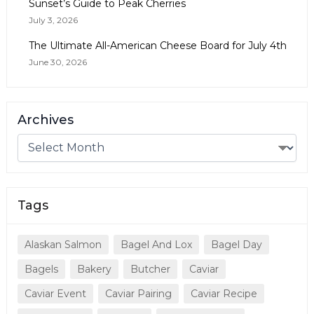
Sunset’s Guide to Peak Cherries
July 3, 2026
The Ultimate All-American Cheese Board for July 4th
June 30, 2026
Archives
Tags
Alaskan Salmon
Bagel And Lox
Bagel Day
Bagels
Bakery
Butcher
Caviar
Caviar Event
Caviar Pairing
Caviar Recipe