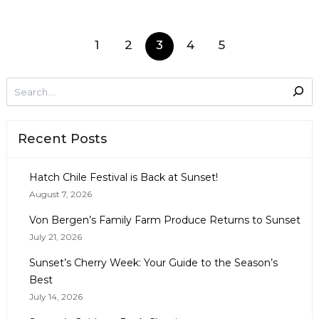
1
2
3
4
5
Recent Posts
Hatch Chile Festival is Back at Sunset!
August 7, 2026
Von Bergen’s Family Farm Produce Returns to Sunset
July 21, 2026
Sunset’s Cherry Week: Your Guide to the Season’s
Best
July 14, 2026