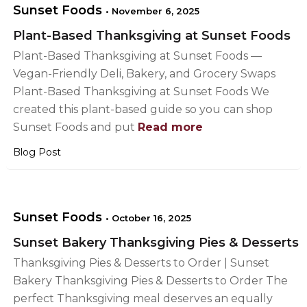
Sunset Foods
•
November 6, 2025
Plant-Based Thanksgiving at Sunset Foods
Plant-Based Thanksgiving at Sunset Foods —
Vegan-Friendly Deli, Bakery, and Grocery Swaps
Plant-Based Thanksgiving at Sunset Foods We
created this plant-based guide so you can shop
Sunset Foods and put
Read more
Blog Post
Sunset Foods
•
October 16, 2025
Sunset Bakery Thanksgiving Pies & Desserts
Thanksgiving Pies & Desserts to Order | Sunset
Bakery Thanksgiving Pies & Desserts to Order The
perfect Thanksgiving meal deserves an equally