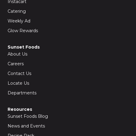
Instacart
Catering
Weekly Ad
Glow Rewards
Sunset Foods
About Us
Careers
Contact Us
Locate Us
Departments
Resources
Sunset Foods Blog
News and Events
Recipe Rack