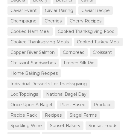
Caviar Event
Caviar Pairing
Caviar Recipe
Champagne
Cherries
Cherry Recipes
Cooked Ham Meal
Cooked Thanksgiving Food
Cooked Thanksgiving Meals
Cooked Turkey Meal
Copper River Salmon
Cornbread
Croissant
Croissant Sandwiches
French Silk Pie
Home Baking Recipes
Individual Desserts For Thanksgiving
Lox Toppings
National Bagel Day
Once Upon A Bagel
Plant Based
Produce
Recipe Rack
Recipes
Slagel Farms
Sparkling Wine
Sunset Bakery
Sunset Foods