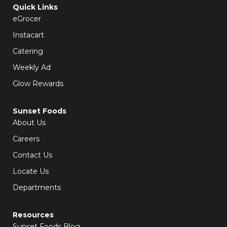
o
g
Quick Links
o
r
k
a
eGrocer
-
m
f
Instacart
Catering
Weekly Ad
Glow Rewards
Sunset Foods
About Us
Careers
Contact Us
Locate Us
Departments
Resources
Sunset Foods Blog