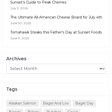
Sunset’s Guide to Peak Cherries
July 3, 2026
The Ultimate All-American Cheese Board for July 4th
June 30, 2026
Tomahawk Steaks this Father’s Day at Sunset Foods
June 11, 2026
Archives
Tags
Alaskan Salmon
Bagel And Lox
Bagel Day
Bagels
Bakery
Butcher
Caviar