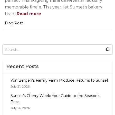
perfect Thanksgiving meal deserves an equally
memorable finale. This year, let Sunset’s bakery
team
Read more
Blog Post
Recent Posts
Von Bergen’s Family Farm Produce Returns to Sunset
July 21, 2026
Sunset’s Cherry Week: Your Guide to the Season’s
Best
July 14, 2026