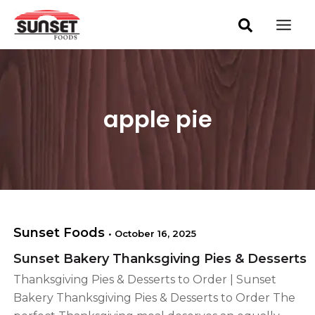
S
Skip
Mai
e
to
a
Men
content
r
c
h
apple pie
Sunset Foods
•
October 16, 2025
Sunset Bakery Thanksgiving Pies & Desserts
Thanksgiving Pies & Desserts to Order | Sunset
Bakery Thanksgiving Pies & Desserts to Order The