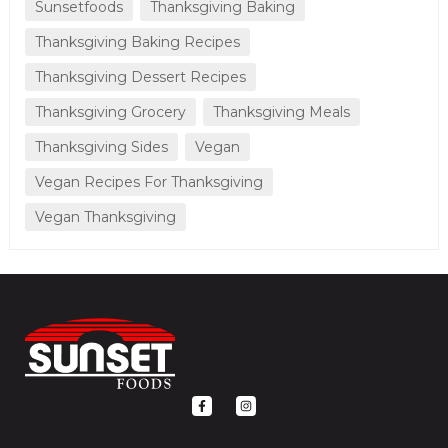
Sunsetfoods
Thanksgiving Baking
Thanksgiving Baking Recipes
Thanksgiving Dessert Recipes
Thanksgiving Grocery
Thanksgiving Meals
Thanksgiving Sides
Vegan
Vegan Recipes For Thanksgiving
Vegan Thanksgiving
F
I
a
n
c
s
e
t
b
a