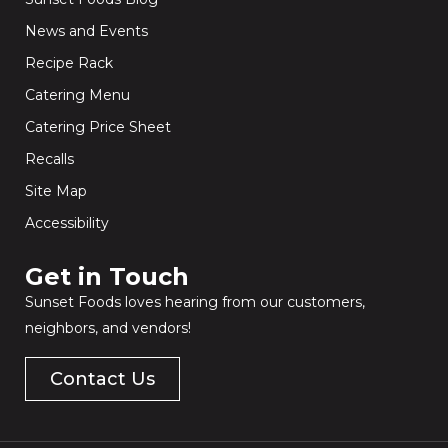
News and Events
Recipe Rack
Catering Menu
Catering Price Sheet
Recalls
Site Map
Accessibility
Get in Touch​
Sunset Foods loves hearing from our customers,
neighbors, and vendors!
Contact Us