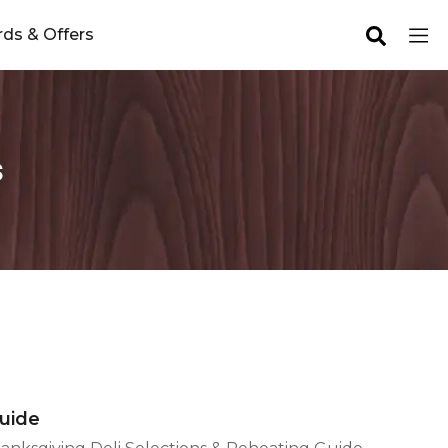
ds & Offers
s
Guide