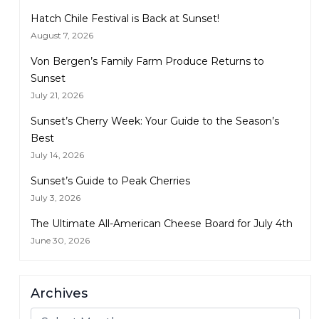
Hatch Chile Festival is Back at Sunset!
August 7, 2026
Von Bergen’s Family Farm Produce Returns to
Sunset
July 21, 2026
Sunset’s Cherry Week: Your Guide to the Season’s
Best
July 14, 2026
Sunset’s Guide to Peak Cherries
July 3, 2026
The Ultimate All-American Cheese Board for July 4th
June 30, 2026
Archives