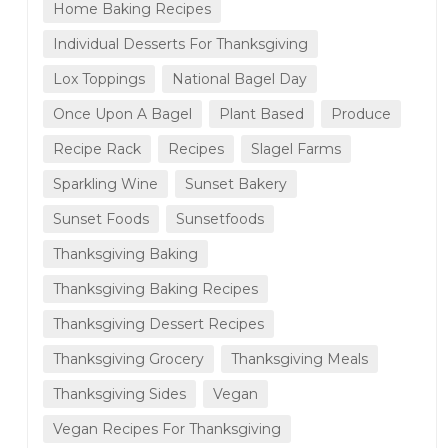
Home Baking Recipes
Individual Desserts For Thanksgiving
Lox Toppings
National Bagel Day
Once Upon A Bagel
Plant Based
Produce
Recipe Rack
Recipes
Slagel Farms
Sparkling Wine
Sunset Bakery
Sunset Foods
Sunsetfoods
Thanksgiving Baking
Thanksgiving Baking Recipes
Thanksgiving Dessert Recipes
Thanksgiving Grocery
Thanksgiving Meals
Thanksgiving Sides
Vegan
Vegan Recipes For Thanksgiving