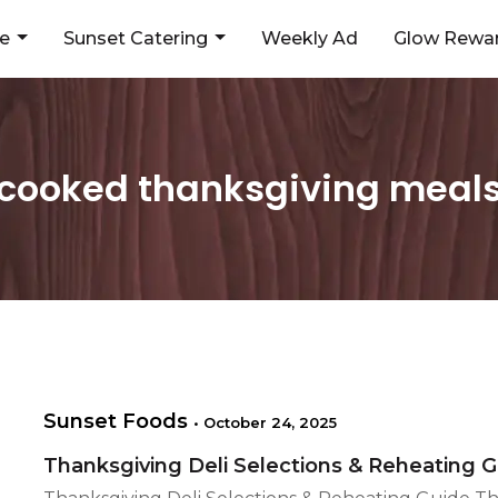
ne
Sunset Catering
Weekly Ad
Glow Rewar
cooked thanksgiving meal
Sunset Foods
•
October 24, 2025
Thanksgiving Deli Selections & Reheating 