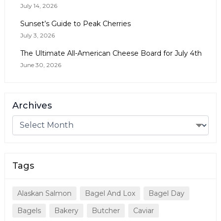
July 14, 2026
Sunset’s Guide to Peak Cherries
July 3, 2026
The Ultimate All-American Cheese Board for July 4th
June 30, 2026
Archives
Tags
Alaskan Salmon
Bagel And Lox
Bagel Day
Bagels
Bakery
Butcher
Caviar