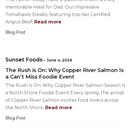
memorable meal for Dad. Our impressive
Tomahawk Steaks, featuring top-tier Certified
Angus Beef,
Read more
Blog Post
Sunset Foods
•
June 4, 2026
The Rush is On: Why Copper River Salmon Is
a Can’t Miss Foodie Event
The Rush Is On: Why Copper River Salmon Season Is
a North Shore Foodie Event Every spring, the arrival
of Copper River Salmon excites food lovers across
the North Shore.
Read more
Blog Post