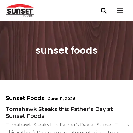
S
Skip
Post
Mai
e
pagination
to
a
Men
content
r
c
h
sunset foods
Sunset Foods
•
June 11, 2026
Tomahawk Steaks this Father’s Day at
Sunset Foods
Tomahawk Steaks this Father’s Day at Sunset Foods
This Father’s Day, make a statement with a truly