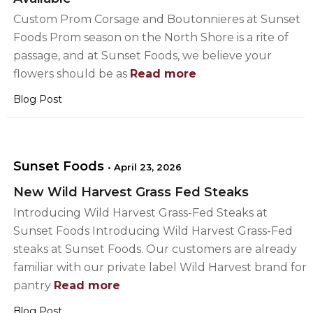
Custom Prom Corsage and Boutonnieres at Sunset
Foods Prom season on the North Shore is a rite of
passage, and at Sunset Foods, we believe your
flowers should be as
Read more
Blog Post
Sunset Foods
•
April 23, 2026
New Wild Harvest Grass Fed Steaks
Introducing Wild Harvest Grass-Fed Steaks at
Sunset Foods Introducing Wild Harvest Grass-Fed
steaks at Sunset Foods. Our customers are already
familiar with our private label Wild Harvest brand for
pantry
Read more
Blog Post