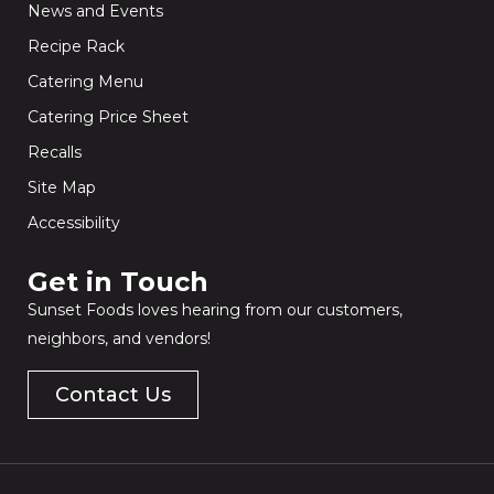
News and Events
Recipe Rack
Catering Menu
Catering Price Sheet
Recalls
Site Map
Accessibility
Get in Touch​
Sunset Foods loves hearing from our customers,
neighbors, and vendors!
Contact Us