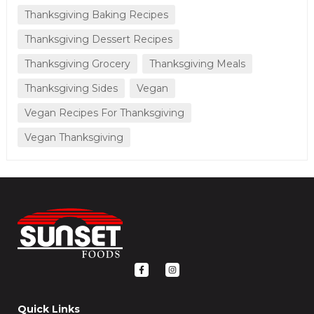
Thanksgiving Baking Recipes
Thanksgiving Dessert Recipes
Thanksgiving Grocery
Thanksgiving Meals
Thanksgiving Sides
Vegan
Vegan Recipes For Thanksgiving
Vegan Thanksgiving
F
I
a
n
c
s
e
t
b
a
o
g
Quick Links