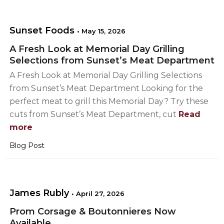
Sunset Foods
•
May 15, 2026
A Fresh Look at Memorial Day Grilling
Selections from Sunset’s Meat Department
A Fresh Look at Memorial Day Grilling Selections
from Sunset’s Meat Department Looking for the
perfect meat to grill this Memorial Day? Try these
cuts from Sunset’s Meat Department, cut
Read
more
Blog Post
James Rubly
•
April 27, 2026
Prom Corsage & Boutonnieres Now
Available