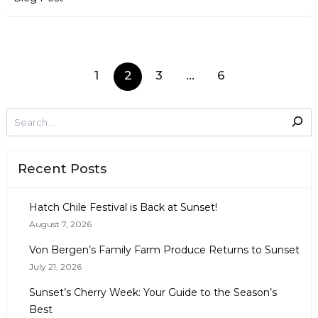
1
2
3
…
6
Recent Posts
Hatch Chile Festival is Back at Sunset!
August 7, 2026
Von Bergen’s Family Farm Produce Returns to Sunset
July 21, 2026
Sunset’s Cherry Week: Your Guide to the Season’s
Best