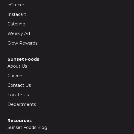
o
r
k
a
eGrocer
-
m
f
Instacart
Catering
Weekly Ad
Glow Rewards
Sunset Foods
About Us
Careers
Contact Us
Locate Us
Departments
Resources
Sunset Foods Blog