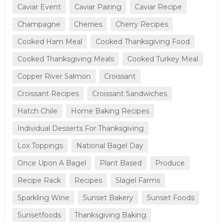
Caviar Event
Caviar Pairing
Caviar Recipe
Champagne
Cherries
Cherry Recipes
Cooked Ham Meal
Cooked Thanksgiving Food
Cooked Thanksgiving Meals
Cooked Turkey Meal
Copper River Salmon
Croissant
Croissant Recipes
Croissant Sandwiches
Hatch Chile
Home Baking Recipes
Individual Desserts For Thanksgiving
Lox Toppings
National Bagel Day
Once Upon A Bagel
Plant Based
Produce
Recipe Rack
Recipes
Slagel Farms
Sparkling Wine
Sunset Bakery
Sunset Foods
Sunsetfoods
Thanksgiving Baking