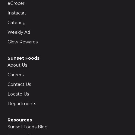
k
a
eGrocer
-
m
f
Instacart
Catering
Weekly Ad
Glow Rewards
Sunset Foods
About Us
Careers
Contact Us
Locate Us
Departments
Resources
Sunset Foods Blog