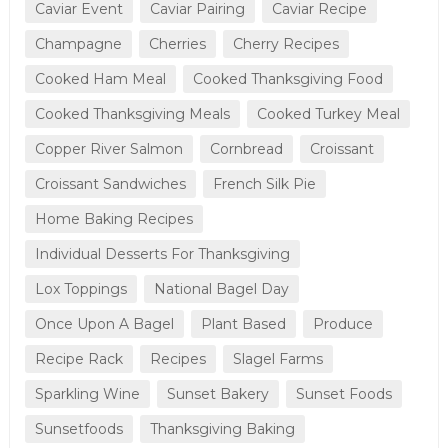
Caviar Event
Caviar Pairing
Caviar Recipe
Champagne
Cherries
Cherry Recipes
Cooked Ham Meal
Cooked Thanksgiving Food
Cooked Thanksgiving Meals
Cooked Turkey Meal
Copper River Salmon
Cornbread
Croissant
Croissant Sandwiches
French Silk Pie
Home Baking Recipes
Individual Desserts For Thanksgiving
Lox Toppings
National Bagel Day
Once Upon A Bagel
Plant Based
Produce
Recipe Rack
Recipes
Slagel Farms
Sparkling Wine
Sunset Bakery
Sunset Foods
Sunsetfoods
Thanksgiving Baking