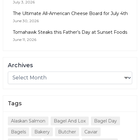
July 3, 2026
The Ultimate All-American Cheese Board for July 4th
June 30, 2026
Tomahawk Steaks this Father’s Day at Sunset Foods
June 11, 2026
Archives
Tags
Alaskan Salmon
Bagel And Lox
Bagel Day
Bagels
Bakery
Butcher
Caviar