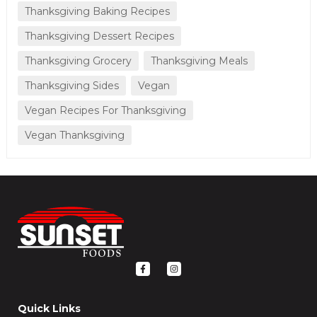
Thanksgiving Baking Recipes
Thanksgiving Dessert Recipes
Thanksgiving Grocery
Thanksgiving Meals
Thanksgiving Sides
Vegan
Vegan Recipes For Thanksgiving
Vegan Thanksgiving
F
I
a
n
c
s
e
t
b
a
o
g
Quick Links
o
r