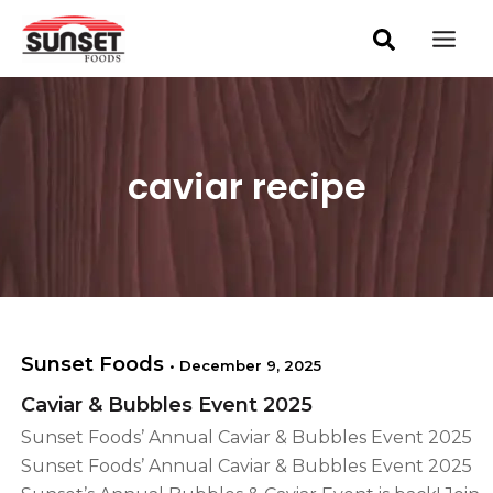
S
Skip
Mai
e
to
a
Men
content
r
c
h
caviar recipe
Sunset Foods
•
December 9, 2025
Caviar & Bubbles Event 2025
Sunset Foods’ Annual Caviar & Bubbles Event 2025
Sunset Foods’ Annual Caviar & Bubbles Event 2025