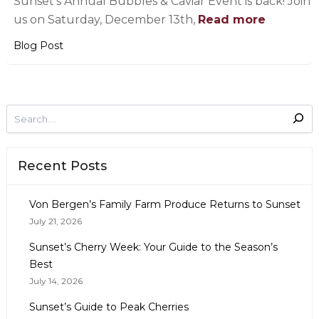
Sunset’s Annual Bubbles & Caviar Event is back! Join
us on Saturday, December 13th,
Read more
Blog Post
Recent Posts
Von Bergen’s Family Farm Produce Returns to Sunset
July 21, 2026
Sunset’s Cherry Week: Your Guide to the Season’s
Best
July 14, 2026
Sunset’s Guide to Peak Cherries