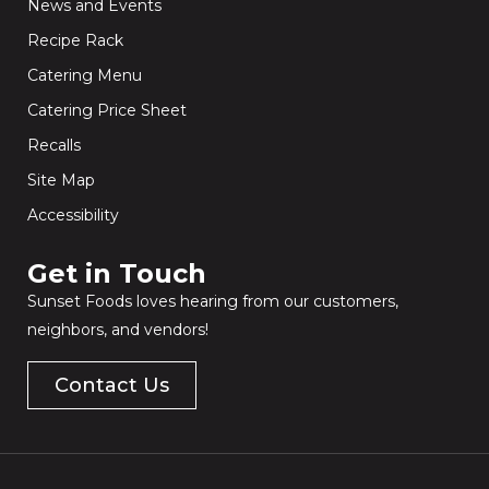
News and Events
Recipe Rack
Catering Menu
Catering Price Sheet
Recalls
Site Map
Accessibility
Get in Touch​
Sunset Foods loves hearing from our customers,
neighbors, and vendors!
Contact Us