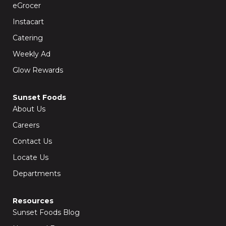
k
a
eGrocer
-
m
f
Instacart
Catering
Weekly Ad
Glow Rewards
Sunset Foods
About Us
Careers
Contact Us
Locate Us
Departments
Resources
Sunset Foods Blog