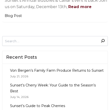
Sunset’s Annual Bubbles & Caviar Event is back! Join
us on Saturday, December 13th,
Read more
Blog Post
Recent Posts
Von Bergen’s Family Farm Produce Returns to Sunset
July 21, 2026
Sunset’s Cherry Week: Your Guide to the Season’s
Best
July 14, 2026
Sunset’s Guide to Peak Cherries