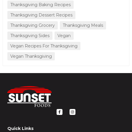
Thanksgiving Baking Recipes
Thanksgiving Dessert Recipes
Thanksgiving Grocery
Thanksgiving Meals
Thanksgiving Sides
Vegan
Vegan Recipes For Thanksgiving
Vegan Thanksgiving
F
I
a
n
c
s
e
t
b
a
o
g
Quick Links
o
r