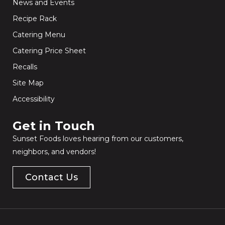
News and Events
Recipe Rack
Catering Menu
Catering Price Sheet
Recalls
Site Map
Accessibility
Get in Touch​
Sunset Foods loves hearing from our customers,
neighbors, and vendors!
Contact Us