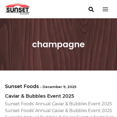
S
Skip
Mai
e
to
a
Men
content
r
c
h
champagne
Sunset Foods
•
December 9, 2025
Caviar & Bubbles Event 2025
Sunset Foods’ Annual Caviar & Bubbles Event 2025
Sunset Foods’ Annual Caviar & Bubbles Event 2025