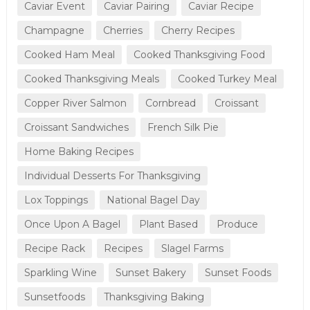
Caviar Event
Caviar Pairing
Caviar Recipe
Champagne
Cherries
Cherry Recipes
Cooked Ham Meal
Cooked Thanksgiving Food
Cooked Thanksgiving Meals
Cooked Turkey Meal
Copper River Salmon
Cornbread
Croissant
Croissant Sandwiches
French Silk Pie
Home Baking Recipes
Individual Desserts For Thanksgiving
Lox Toppings
National Bagel Day
Once Upon A Bagel
Plant Based
Produce
Recipe Rack
Recipes
Slagel Farms
Sparkling Wine
Sunset Bakery
Sunset Foods
Sunsetfoods
Thanksgiving Baking