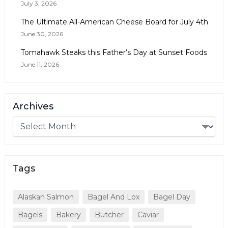
July 3, 2026
The Ultimate All-American Cheese Board for July 4th
June 30, 2026
Tomahawk Steaks this Father’s Day at Sunset Foods
June 11, 2026
Archives
Tags
Alaskan Salmon
Bagel And Lox
Bagel Day
Bagels
Bakery
Butcher
Caviar