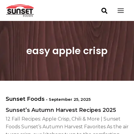
S
Skip
Mai
e
to
a
Men
content
r
c
h
easy apple crisp
Sunset Foods
•
September 25, 2025
Sunset’s Autumn Harvest Recipes 2025
12 Fall Recipes: Apple Crisp, Chili & More | Sunset
Foods Sunset’s Autumn Harvest Favorites As the air