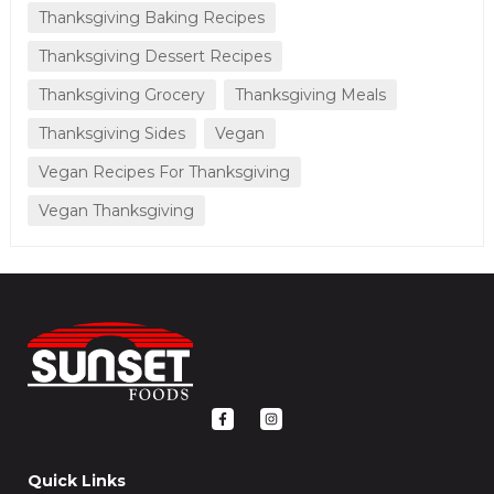
Thanksgiving Baking Recipes
Thanksgiving Dessert Recipes
Thanksgiving Grocery
Thanksgiving Meals
Thanksgiving Sides
Vegan
Vegan Recipes For Thanksgiving
Vegan Thanksgiving
F
I
a
n
c
s
e
t
b
a
o
g
Quick Links
o
r