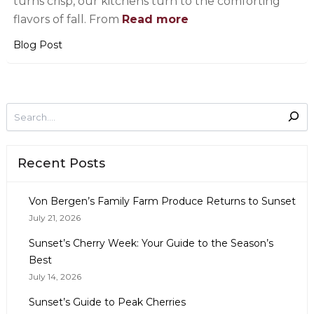
turns crisp, our kitchens turn to the comforting
flavors of fall. From
Read more
Blog Post
Recent Posts
Von Bergen’s Family Farm Produce Returns to Sunset
July 21, 2026
Sunset’s Cherry Week: Your Guide to the Season’s
Best
July 14, 2026
Sunset’s Guide to Peak Cherries