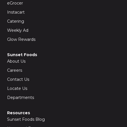
k
a
eGrocer
-
m
f
Instacart
Catering
Weekly Ad
Glow Rewards
Sunset Foods
About Us
Careers
Contact Us
Locate Us
Departments
Resources
Sunset Foods Blog