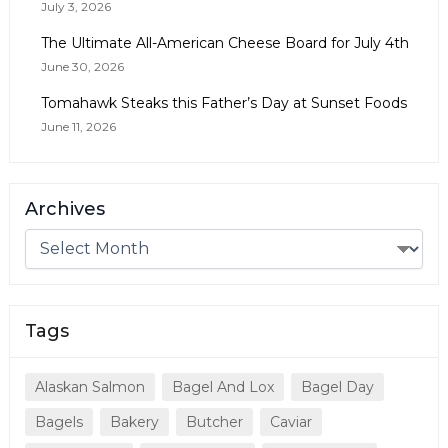
July 3, 2026
The Ultimate All-American Cheese Board for July 4th
June 30, 2026
Tomahawk Steaks this Father’s Day at Sunset Foods
June 11, 2026
Archives
Tags
Alaskan Salmon
Bagel And Lox
Bagel Day
Bagels
Bakery
Butcher
Caviar