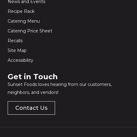
News and Events
Recipe Rack
Catering Menu
Catering Price Sheet
Recalls
Site Map
Accessibility
Get in Touch​
Sunset Foods loves hearing from our customers,
neighbors, and vendors!
Contact Us