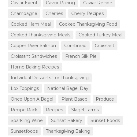
Caviar Event
Caviar Pairing
Caviar Recipe
Champagne
Cherries
Cherry Recipes
Cooked Ham Meal
Cooked Thanksgiving Food
Cooked Thanksgiving Meals
Cooked Turkey Meal
Copper River Salmon
Cornbread
Croissant
Croissant Sandwiches
French Silk Pie
Home Baking Recipes
Individual Desserts For Thanksgiving
Lox Toppings
National Bagel Day
Once Upon A Bagel
Plant Based
Produce
Recipe Rack
Recipes
Slagel Farms
Sparkling Wine
Sunset Bakery
Sunset Foods
Sunsetfoods
Thanksgiving Baking