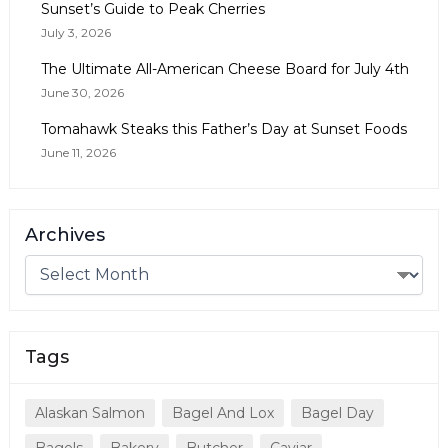
Sunset’s Guide to Peak Cherries
July 3, 2026
The Ultimate All-American Cheese Board for July 4th
June 30, 2026
Tomahawk Steaks this Father’s Day at Sunset Foods
June 11, 2026
Archives
Tags
Alaskan Salmon
Bagel And Lox
Bagel Day
Bagels
Bakery
Butcher
Caviar