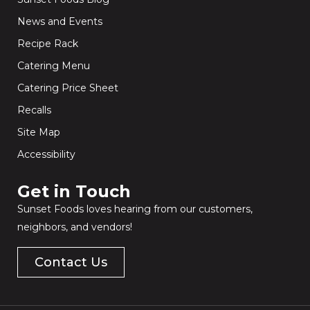
News and Events
Recipe Rack
Catering Menu
Catering Price Sheet
Recalls
Site Map
Accessibility
Get in Touch​
Sunset Foods loves hearing from our customers,
neighbors, and vendors!
Contact Us