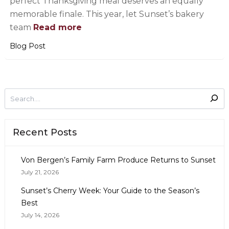
perfect Thanksgiving meal deserves an equally
memorable finale. This year, let Sunset’s bakery
team
Read more
Blog Post
Recent Posts
Von Bergen’s Family Farm Produce Returns to Sunset
July 21, 2026
Sunset’s Cherry Week: Your Guide to the Season’s
Best
July 14, 2026