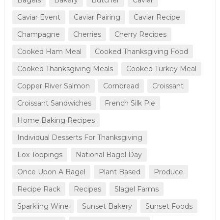
Caviar Event
Caviar Pairing
Caviar Recipe
Champagne
Cherries
Cherry Recipes
Cooked Ham Meal
Cooked Thanksgiving Food
Cooked Thanksgiving Meals
Cooked Turkey Meal
Copper River Salmon
Cornbread
Croissant
Croissant Sandwiches
French Silk Pie
Home Baking Recipes
Individual Desserts For Thanksgiving
Lox Toppings
National Bagel Day
Once Upon A Bagel
Plant Based
Produce
Recipe Rack
Recipes
Slagel Farms
Sparkling Wine
Sunset Bakery
Sunset Foods