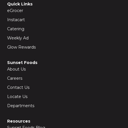
o
g
Quick Links
o
r
k
a
eGrocer
-
m
f
Instacart
Catering
Weekly Ad
Glow Rewards
Sunset Foods
About Us
Careers
Contact Us
Locate Us
Departments
Resources
Sunset Foods Blog