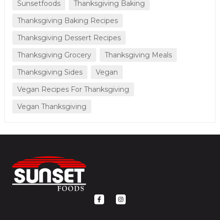
Sunsetfoods
Thanksgiving Baking
Thanksgiving Baking Recipes
Thanksgiving Dessert Recipes
Thanksgiving Grocery
Thanksgiving Meals
Thanksgiving Sides
Vegan
Vegan Recipes For Thanksgiving
Vegan Thanksgiving
F
I
a
n
c
s
e
t
b
a