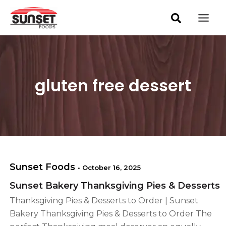
S
Skip
Mai
e
to
a
Men
content
r
c
h
gluten free dessert
Sunset Foods
•
October 16, 2025
Sunset Bakery Thanksgiving Pies & Desserts
Thanksgiving Pies & Desserts to Order | Sunset
Bakery Thanksgiving Pies & Desserts to Order The