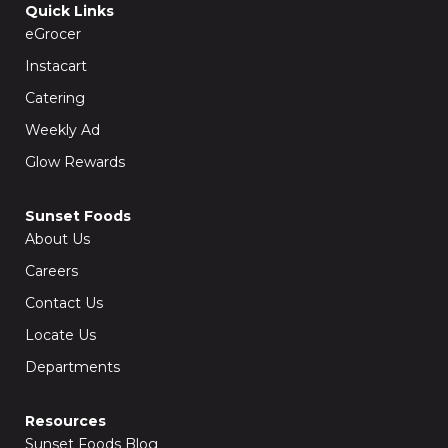
o
g
Quick Links
o
r
k
a
eGrocer
-
m
f
Instacart
Catering
Weekly Ad
Glow Rewards
Sunset Foods
About Us
Careers
Contact Us
Locate Us
Departments
Resources
Sunset Foods Blog