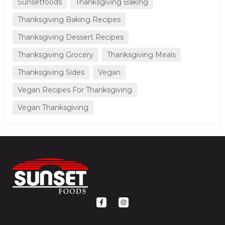
Sunsetfoods
Thanksgiving Baking
Thanksgiving Baking Recipes
Thanksgiving Dessert Recipes
Thanksgiving Grocery
Thanksgiving Meals
Thanksgiving Sides
Vegan
Vegan Recipes For Thanksgiving
Vegan Thanksgiving
F
I
a
n
c
s
e
t
b
a