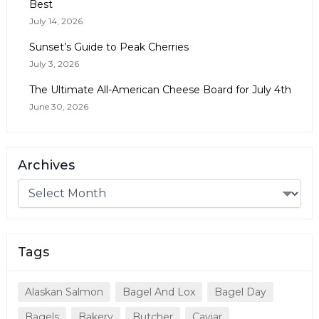
Best
July 14, 2026
Sunset’s Guide to Peak Cherries
July 3, 2026
The Ultimate All-American Cheese Board for July 4th
June 30, 2026
Archives
Tags
Alaskan Salmon
Bagel And Lox
Bagel Day
Bagels
Bakery
Butcher
Caviar