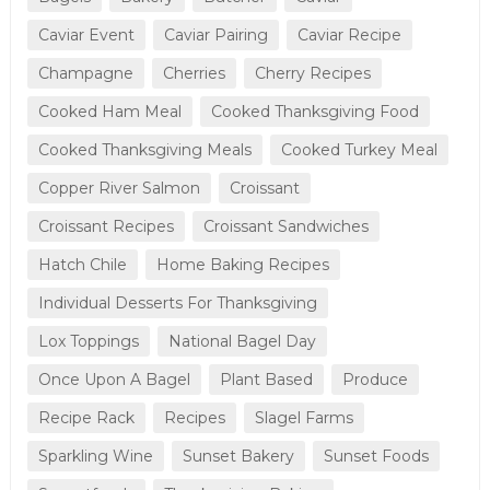
Caviar Event
Caviar Pairing
Caviar Recipe
Champagne
Cherries
Cherry Recipes
Cooked Ham Meal
Cooked Thanksgiving Food
Cooked Thanksgiving Meals
Cooked Turkey Meal
Copper River Salmon
Croissant
Croissant Recipes
Croissant Sandwiches
Hatch Chile
Home Baking Recipes
Individual Desserts For Thanksgiving
Lox Toppings
National Bagel Day
Once Upon A Bagel
Plant Based
Produce
Recipe Rack
Recipes
Slagel Farms
Sparkling Wine
Sunset Bakery
Sunset Foods