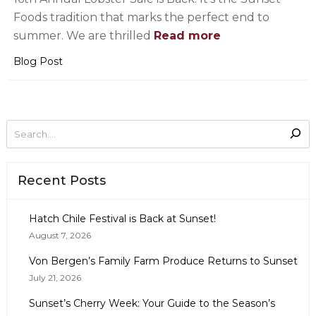
Foods tradition that marks the perfect end to
summer. We are thrilled
Read more
Blog Post
Recent Posts
Hatch Chile Festival is Back at Sunset!
August 7, 2026
Von Bergen’s Family Farm Produce Returns to Sunset
July 21, 2026
Sunset’s Cherry Week: Your Guide to the Season’s