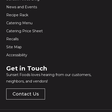
News and Events
Recipe Rack
Catering Menu
Catering Price Sheet
Recalls
Site Map
Accessibility
Get in Touch​
Sunset Foods loves hearing from our customers,
neighbors, and vendors!
Contact Us