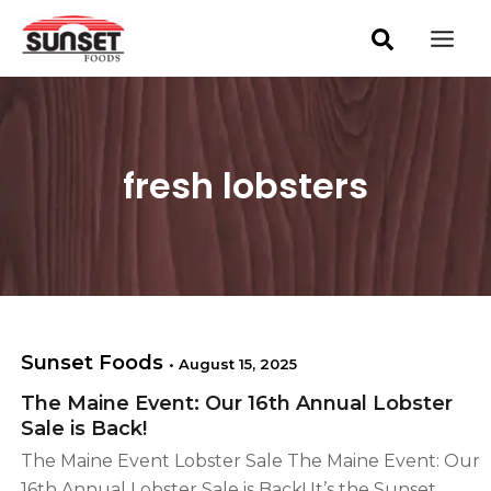
S
Skip
Mai
e
to
a
Men
content
r
c
h
fresh lobsters
Sunset Foods
•
August 15, 2025
The Maine Event: Our 16th Annual Lobster
Sale is Back!
The Maine Event Lobster Sale The Maine Event: Our
16th Annual Lobster Sale is Back! It’s the Sunset