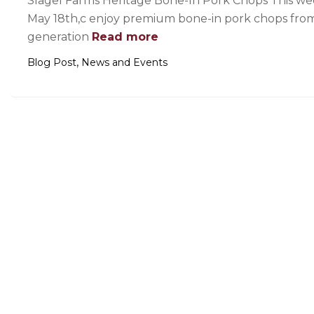
Slagel Farms Heritage Bone-In Pork Chops This we
May 18th,c enjoy premium bone-in pork chops from Il
generation
Read more
,
Blog Post
News and Events