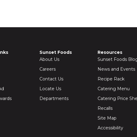
inks
Sunset Foods
Resources
About Us
Sunset Foods Blo
Careers
News and Events
Contact Us
Recipe Rack
Ad
Locate Us
Catering Menu
wards
Departments
Catering Price Sh
Recalls
Site Map
Accessibility