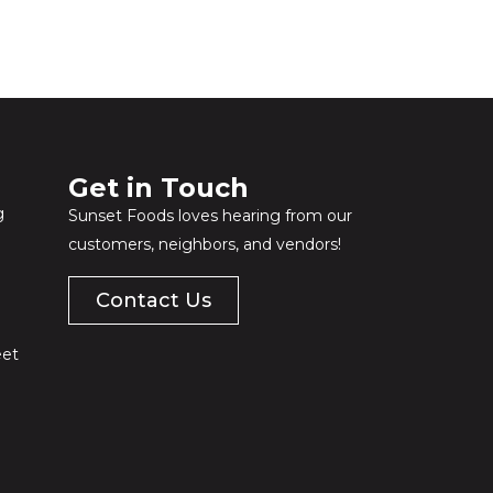
Get in Touch​
g
Sunset Foods loves hearing from our
customers, neighbors, and vendors!
Contact Us
eet