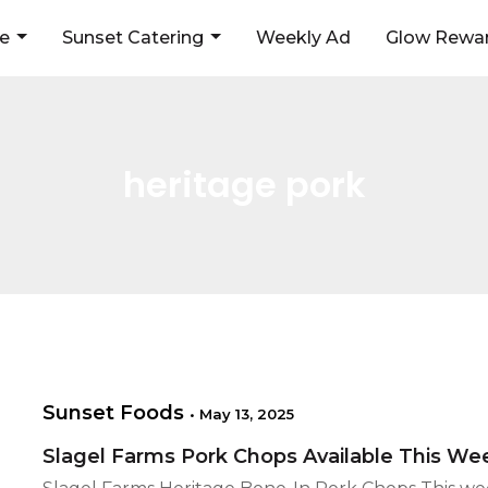
ne
Sunset Catering
Weekly Ad
Glow Rewar
heritage pork
Sunset Foods
•
May 13, 2025
Slagel Farms Pork Chops Available This W