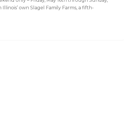
ekend only – Friday, May 16th through Sunday,
linois’ own Slagel Family Farms, a fifth-