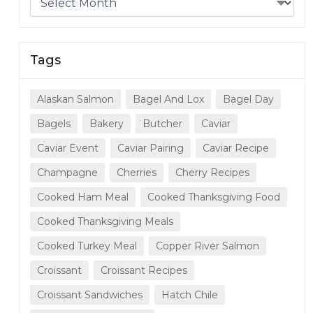
Tags
Alaskan Salmon
Bagel And Lox
Bagel Day
Bagels
Bakery
Butcher
Caviar
Caviar Event
Caviar Pairing
Caviar Recipe
Champagne
Cherries
Cherry Recipes
Cooked Ham Meal
Cooked Thanksgiving Food
Cooked Thanksgiving Meals
Cooked Turkey Meal
Copper River Salmon
Croissant
Croissant Recipes
Croissant Sandwiches
Hatch Chile