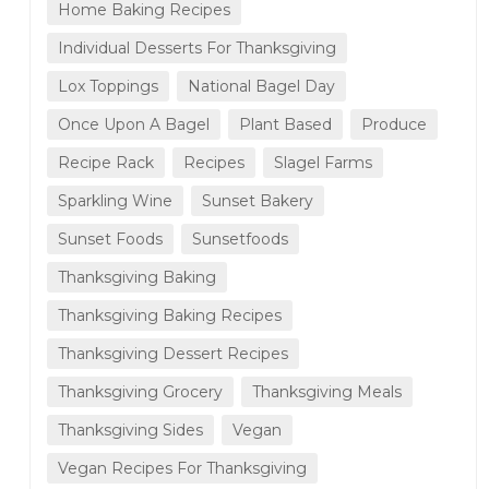
Home Baking Recipes
Individual Desserts For Thanksgiving
Lox Toppings
National Bagel Day
Once Upon A Bagel
Plant Based
Produce
Recipe Rack
Recipes
Slagel Farms
Sparkling Wine
Sunset Bakery
Sunset Foods
Sunsetfoods
Thanksgiving Baking
Thanksgiving Baking Recipes
Thanksgiving Dessert Recipes
Thanksgiving Grocery
Thanksgiving Meals
Thanksgiving Sides
Vegan
Vegan Recipes For Thanksgiving