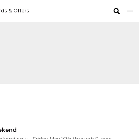
ds & Offers
eekend