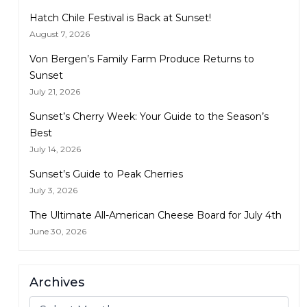
Hatch Chile Festival is Back at Sunset!
August 7, 2026
Von Bergen’s Family Farm Produce Returns to
Sunset
July 21, 2026
Sunset’s Cherry Week: Your Guide to the Season’s
Best
July 14, 2026
Sunset’s Guide to Peak Cherries
July 3, 2026
The Ultimate All-American Cheese Board for July 4th
June 30, 2026
Archives