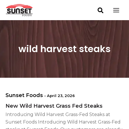
S
Skip
Mai
e
to
a
Men
content
r
c
h
wild harvest steaks
Sunset Foods
•
April 23, 2026
New Wild Harvest Grass Fed Steaks
Introducing Wild Harvest Grass-Fed Steaks at
Sunset Foods Introducing Wild Harvest Grass-Fed