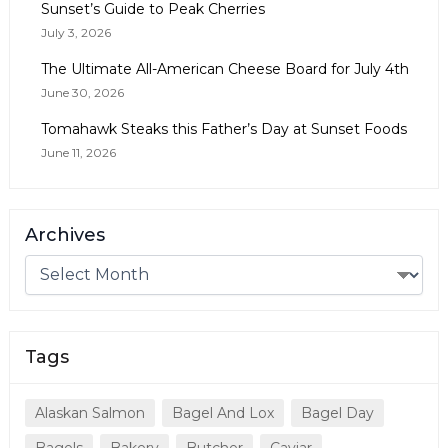
Sunset’s Guide to Peak Cherries
July 3, 2026
The Ultimate All-American Cheese Board for July 4th
June 30, 2026
Tomahawk Steaks this Father’s Day at Sunset Foods
June 11, 2026
Archives
Tags
Alaskan Salmon
Bagel And Lox
Bagel Day
Bagels
Bakery
Butcher
Caviar