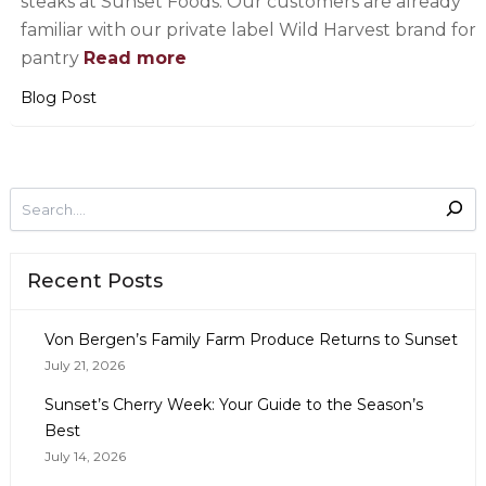
steaks at Sunset Foods. Our customers are already
familiar with our private label Wild Harvest brand for
pantry
Read more
Blog Post
Recent Posts
Von Bergen’s Family Farm Produce Returns to Sunset
July 21, 2026
Sunset’s Cherry Week: Your Guide to the Season’s
Best
July 14, 2026