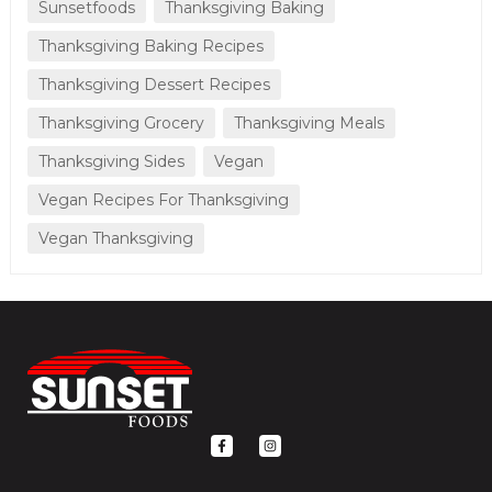
Sunsetfoods
Thanksgiving Baking
Thanksgiving Baking Recipes
Thanksgiving Dessert Recipes
Thanksgiving Grocery
Thanksgiving Meals
Thanksgiving Sides
Vegan
Vegan Recipes For Thanksgiving
Vegan Thanksgiving
F
I
a
n
c
s
e
t
b
a