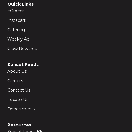
o
g
Quick Links
o
r
k
a
eGrocer
-
m
f
Instacart
Catering
Weekly Ad
Glow Rewards
Sunset Foods
About Us
Careers
Contact Us
Locate Us
Departments
Resources
Sunset Foods Blog