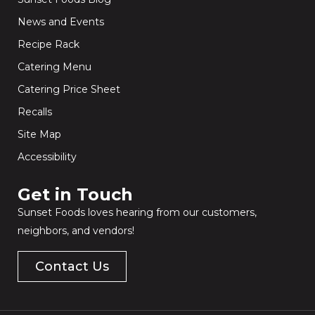
News and Events
Recipe Rack
Catering Menu
Catering Price Sheet
Recalls
Site Map
Accessibility
Get in Touch​
Sunset Foods loves hearing from our customers,
neighbors, and vendors!
Contact Us