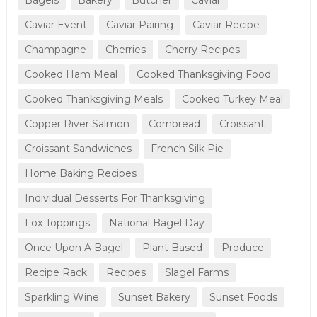
Caviar Event
Caviar Pairing
Caviar Recipe
Champagne
Cherries
Cherry Recipes
Cooked Ham Meal
Cooked Thanksgiving Food
Cooked Thanksgiving Meals
Cooked Turkey Meal
Copper River Salmon
Cornbread
Croissant
Croissant Sandwiches
French Silk Pie
Home Baking Recipes
Individual Desserts For Thanksgiving
Lox Toppings
National Bagel Day
Once Upon A Bagel
Plant Based
Produce
Recipe Rack
Recipes
Slagel Farms
Sparkling Wine
Sunset Bakery
Sunset Foods