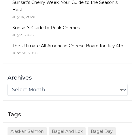
Sunset’s Cherry Week: Your Guide to the Season’s
Best
July 14, 2026
Sunset’s Guide to Peak Cherries
July 3, 2026
The Ultimate All-American Cheese Board for July 4th
June 30, 2026
Archives
Tags
Alaskan Salmon
Bagel And Lox
Bagel Day