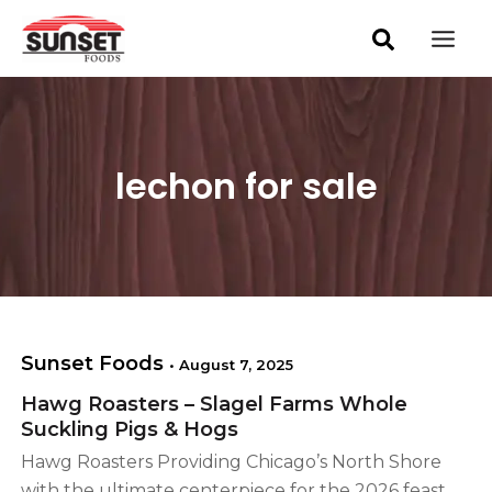
S
Skip
Mai
e
to
a
Men
content
r
c
h
lechon for sale
Sunset Foods
•
August 7, 2025
Hawg Roasters – Slagel Farms Whole
Suckling Pigs & Hogs
Hawg Roasters Providing Chicago’s North Shore
with the ultimate centerpiece for the 2026 feast