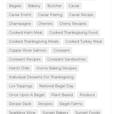
Bagels
Bakery
Butcher
Caviar
Caviar Event
Caviar Pairing
Caviar Recipe
Champagne
Cherries
Cherry Recipes
Cooked Ham Meal
Cooked Thanksgiving Food
Cooked Thanksgiving Meals
Cooked Turkey Meal
Copper River Salmon
Croissant
Croissant Recipes
Croissant Sandwiches
Hatch Chile
Home Baking Recipes
Individual Desserts For Thanksgiving
Lox Toppings
National Bagel Day
Once Upon A Bagel
Plant Based
Produce
Recipe Rack
Recipes
Slagel Farms
Sparkling Wine
Sunset Bakery
Sunset Foods