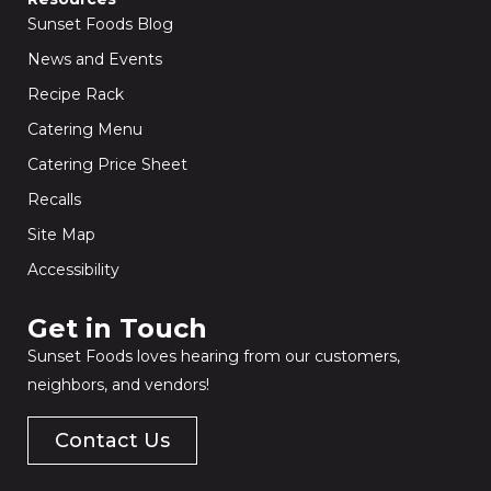
Sunset Foods Blog
News and Events
Recipe Rack
Catering Menu
Catering Price Sheet
Recalls
Site Map
Accessibility
Get in Touch​
Sunset Foods loves hearing from our customers,
neighbors, and vendors!
Contact Us