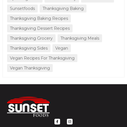
Sunsetfoods
Thanksgiving Baking
Thanksgiving Baking Recipes
Thanksgiving Dessert Recipes
Thanksgiving Grocery
Thanksgiving Meals
Thanksgiving Sides
Vegan
Vegan Recipes For Thanksgiving
Vegan Thanksgiving
F
I
a
n
c
s