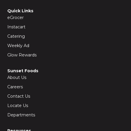
e
t
b
a
o
g
Quick Links
o
r
k
a
eGrocer
-
m
f
Instacart
Catering
Weekly Ad
Glow Rewards
Sunset Foods
About Us
Careers
Contact Us
Locate Us
Departments
Resources