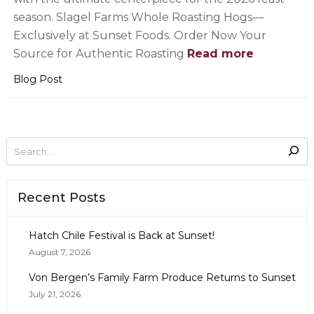
season. Slagel Farms Whole Roasting Hogs—
Exclusively at Sunset Foods. Order Now Your
Source for Authentic Roasting
Read more
Blog Post
Recent Posts
Hatch Chile Festival is Back at Sunset!
August 7, 2026
Von Bergen’s Family Farm Produce Returns to Sunset
July 21, 2026